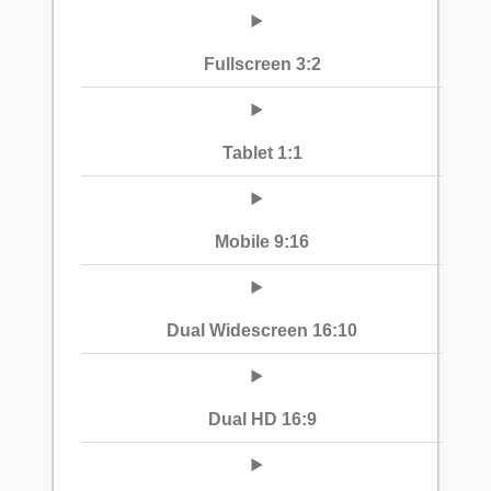
Fullscreen 3:2
Tablet 1:1
Mobile 9:16
Dual Widescreen 16:10
Dual HD 16:9