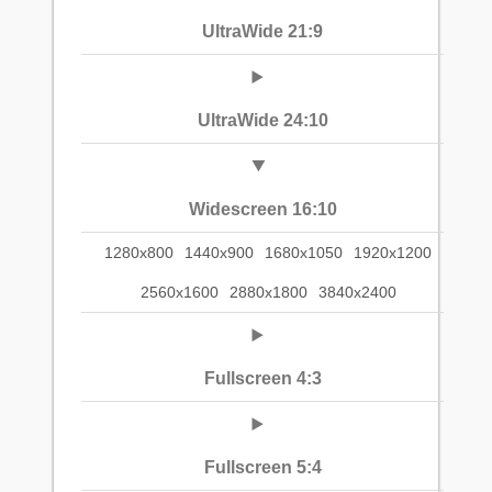
UltraWide 21:9
UltraWide 24:10
Widescreen 16:10
1280x800
1440x900
1680x1050
1920x1200
2560x1600
2880x1800
3840x2400
Fullscreen 4:3
Fullscreen 5:4