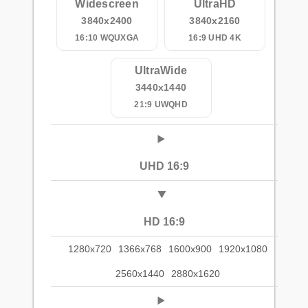
Widescreen
UltraHD
3840x2400
3840x2160
16:10 WQUXGA
16:9 UHD 4K
UltraWide
3440x1440
21:9 UWQHD
UHD 16:9
HD 16:9
1280x720
1366x768
1600x900
1920x1080
2560x1440
2880x1620