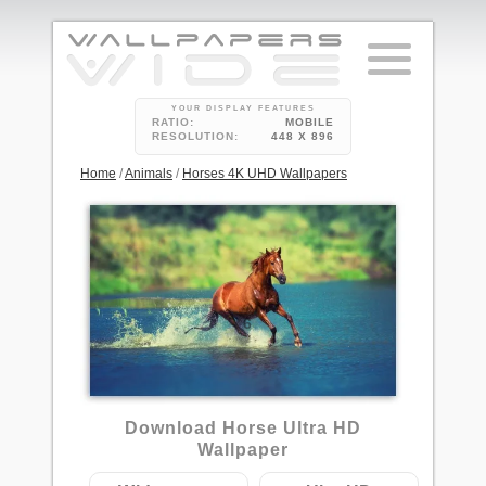
YOUR DISPLAY FEATURES
RATIO:
MOBILE
RESOLUTION:
448 X 896
Home
/
Animals
/
Horses 4K UHD Wallpapers
6
Download Horse Ultra HD
Wallpaper