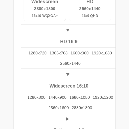
Widescreen
HD
2880x1800
2560x1440
16:10 WQXGA+
16:9 QHD
HD 16:9
1280x720
1366x768
1600x900
1920x1080
2560x1440
Widescreen 16:10
1280x800
1440x900
1680x1050
1920x1200
2560x1600
2880x1800