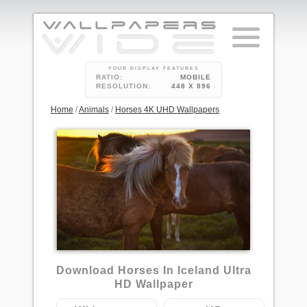
YOUR DISPLAY FEATURES
RATIO:
MOBILE
RESOLUTION:
448 X 896
Home
/
Animals
/
Horses 4K UHD Wallpapers
5
Download Horses In Iceland Ultra
HD Wallpaper