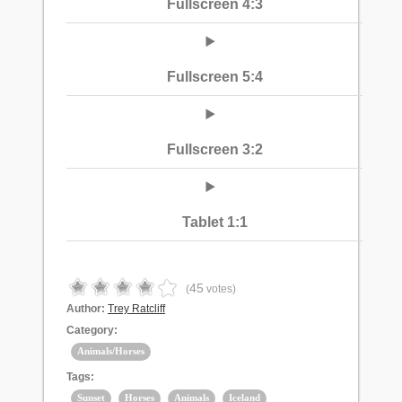
Fullscreen 4:3
Fullscreen 5:4
Fullscreen 3:2
Tablet 1:1
45
(
votes)
Author:
Trey Ratcliff
Category:
Animals/Horses
Tags:
Sunset
Horses
Animals
Iceland