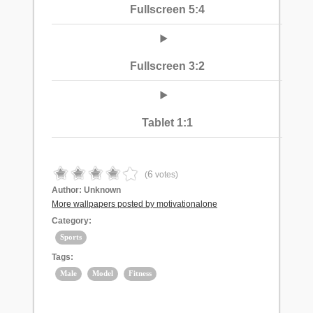
Fullscreen 5:4
Fullscreen 3:2
Tablet 1:1
6
(
votes)
Author:
Unknown
More wallpapers posted by motivationalone
Category:
Sports
Tags:
Male
Model
Fitness