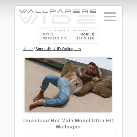
YOUR DISPLAY FEATURES
RATIO:
MOBILE
RESOLUTION:
448 X 896
Home
/
Sports 4K UHD Wallpapers
Download Hot Male Model Ultra HD
Wallpaper