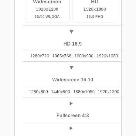
Widescreen
HD
1920x1200
1920x1080
16:10 WUXGA
16:9 FHD
HD 16:9
1280x720
1366x768
1600x900
1920x1080
Widescreen 16:10
1280x800
1440x900
1680x1050
1920x1200
Fullscreen 4:3