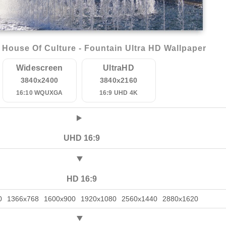
House Of Culture - Fountain Ultra HD Wallpaper
Widescreen
UltraHD
3840x2400
3840x2160
16:10 WQUXGA
16:9 UHD 4K
UHD 16:9
HD 16:9
0
1366x768
1600x900
1920x1080
2560x1440
2880x1620