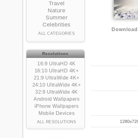
Travel
Nature
Summer
Celebrities
Download 
ALL CATEGORIES
Resolutions
16:9 UltraHD 4K
16:10 UltraHD 4K+
21:9 UltraWide 4K+
24:10 UltraWide 4K+
32:9 UltraWide 4K
Android Wallpapers
iPhone Wallpapers
Mobile Devices
1280x72
ALL RESOLUTIONS