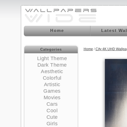
Home
Latest Wa
Home
/
City 4K UHD Wallpa
Categories
Light Theme
Dark Theme
Aesthetic
Colorful
Artistic
Games
Movies
Cars
Cool
Cute
Girls