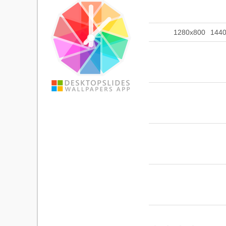
1280x800
144