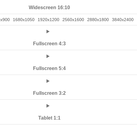
Widescreen 16:10
0x900
1680x1050
1920x1200
2560x1600
2880x1800
3840x2400
Fullscreen 4:3
Fullscreen 5:4
Fullscreen 3:2
Tablet 1:1