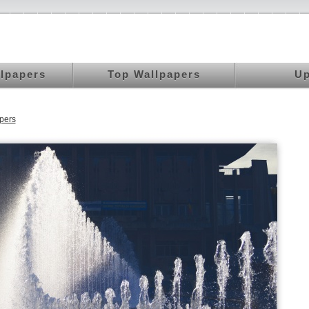
llpapers
Top Wallpapers
Up
pers