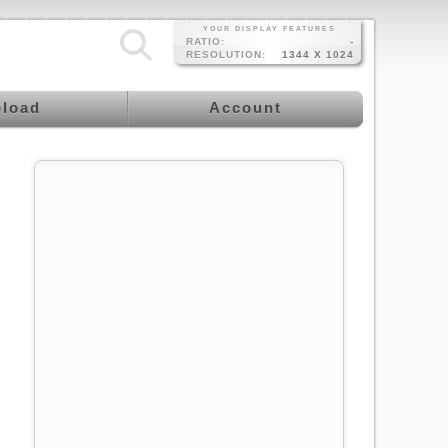
YOUR DISPLAY FEATURES
RATIO:
-
RESOLUTION:
1344 X 1024
load
Account