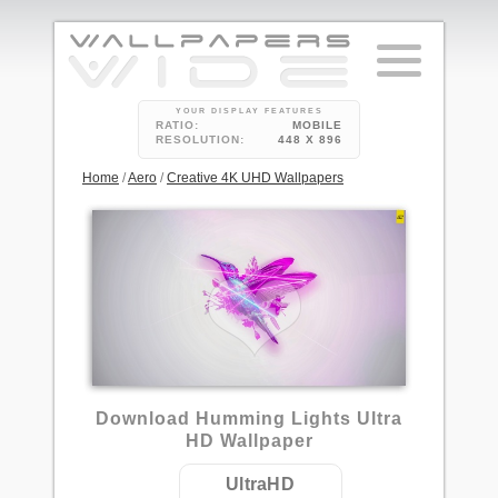
YOUR DISPLAY FEATURES
RATIO:
MOBILE
RESOLUTION:
448 X 896
Home
/
Aero
/
Creative 4K UHD Wallpapers
Download Humming Lights Ultra
HD Wallpaper
UltraHD