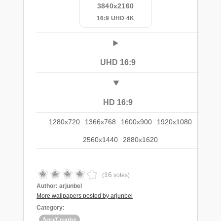
3840x2160
16:9 UHD 4K
UHD 16:9
HD 16:9
1280x720
1366x768
1600x900
1920x1080
2560x1440
2880x1620
16
(
votes)
Author:
arjunbel
More wallpapers posted by arjunbel
Category:
Aero/Creative