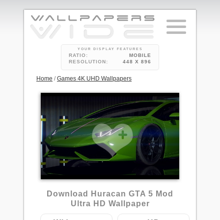
YOUR DISPLAY FEATURES
RATIO:
MOBILE
RESOLUTION:
448 X 896
Home
/
Games 4K UHD Wallpapers
Download Huracan GTA 5 Mod
Ultra HD Wallpaper