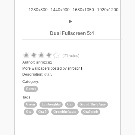
1280x800
1440x900
1680x1050
1920x1200
Dual Fullscreen 5:4
21
(
votes)
Author:
snrozcn1
More wallpapers posted by snrozcn1
Description:
gta 5
Category:
Games
Tags:
Green
Lamborghini
Car
Grand Theft Auto
Gta
Gta 5
Grandtheftauto
Gta5mods