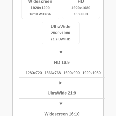
Widescreen
HD
1920x1200
1920x1080
16:10 WUXGA
16:9 FHD
UltraWide
2560x1080
21:9 UWFHD
HD 16:9
1280x720
1366x768
1600x900
1920x1080
UltraWide 21:9
Widescreen 16:10