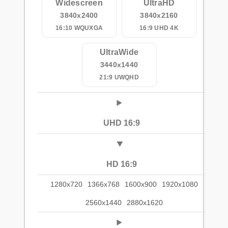
Widescreen
UltraHD
3840x2400
3840x2160
16:10 WQUXGA
16:9 UHD 4K
UltraWide
3440x1440
21:9 UWQHD
UHD 16:9
HD 16:9
1280x720
1366x768
1600x900
1920x1080
2560x1440
2880x1620