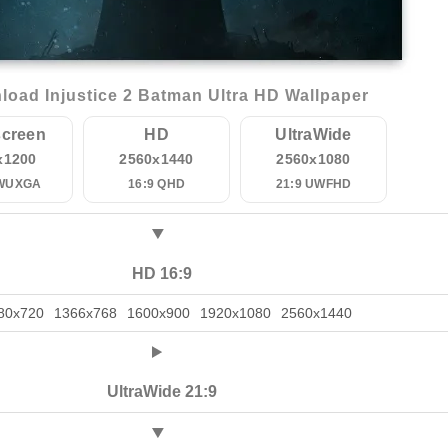
oad Injustice 2 Batman Ultra HD Wallpaper
creen
HD
UltraWide
x1200
2560x1440
2560x1080
 WUXGA
16:9 QHD
21:9 UWFHD
HD 16:9
80x720
1366x768
1600x900
1920x1080
2560x1440
UltraWide 21:9