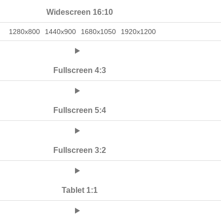
Widescreen 16:10
1280x800
1440x900
1680x1050
1920x1200
Fullscreen 4:3
Fullscreen 5:4
Fullscreen 3:2
Tablet 1:1