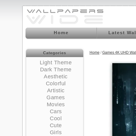
Home
Latest Wa
Home
/
Games 4K UHD Wal
Categories
Light Theme
Dark Theme
Aesthetic
Colorful
Artistic
Games
Movies
Cars
Cool
Cute
Girls