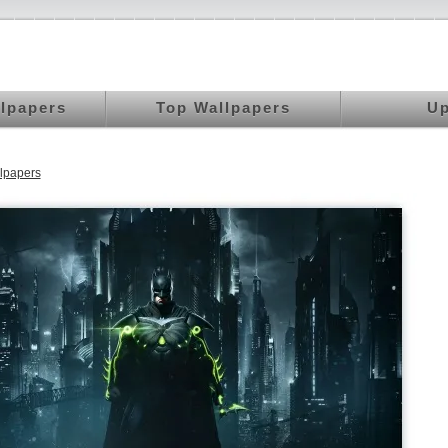
llpapers
Top Wallpapers
Up
lpapers