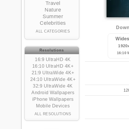
Travel
Nature
Summer
Celebrities
Downl
ALL CATEGORIES
Wides
1920
Resolutions
16:10
16:9 UltraHD 4K
16:10 UltraHD 4K+
21:9 UltraWide 4K+
24:10 UltraWide 4K+
32:9 UltraWide 4K
12
Android Wallpapers
iPhone Wallpapers
Mobile Devices
ALL RESOLUTIONS