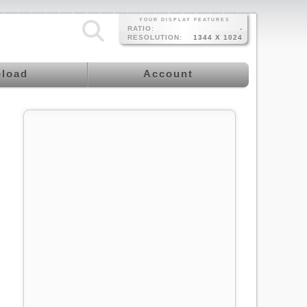
YOUR DISPLAY FEATURES
RATIO:
-
RESOLUTION:
1344 X 1024
load
Account