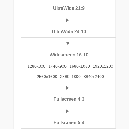
UltraWide 21:9
UltraWide 24:10
Widescreen 16:10
1280x800
1440x900
1680x1050
1920x1200
2560x1600
2880x1800
3840x2400
Fullscreen 4:3
Fullscreen 5:4