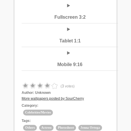
Fullscreen 3:2
Tablet 1:1
Mobile 9:16
3
(
votes)
Author:
Unknown
More wallpapers posted by SourCherry
Category:
Celebrities/Movies
Tags:
Others
Actress
Photoshoot
Jenna Ortega