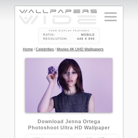
YOUR DISPLAY FEATURES
RATIO:
MOBILE
RESOLUTION:
448 X 896
Home
/
Celebrities
/
Movies 4K UHD Wallpapers
1
Download Jenna Ortega
Photoshoot Ultra HD Wallpaper