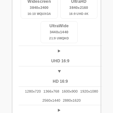
Widescreen
UltraHD
3840x2400
3840x2160
16:10 WQUXGA
16:9 UHD 4K
UltraWide
3440x1440
21:9 UWQHD
UHD 16:9
HD 16:9
1280x720
1366x768
1600x900
1920x1080
2560x1440
2880x1620