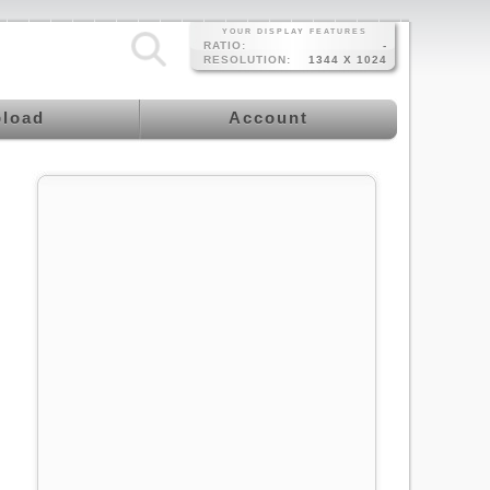
YOUR DISPLAY FEATURES
RATIO:
-
RESOLUTION:
1344 X 1024
load
Account