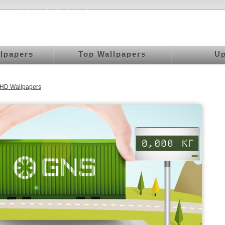
llpapers
Top Wallpapers
Up
UHD Wallpapers