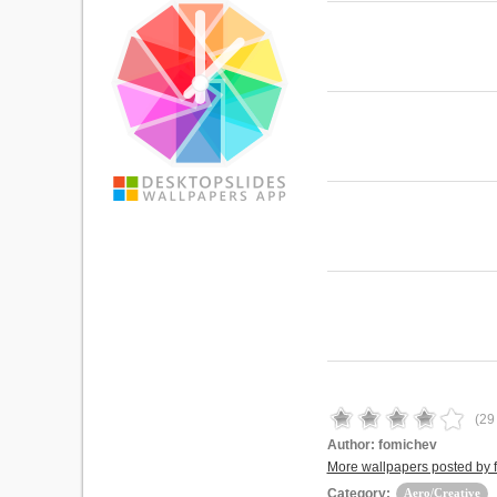
(
29
Author:
fomichev
More wallpapers posted by 
Category:
Aero/Creative