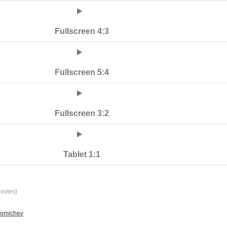
Fullscreen 4:3
Fullscreen 5:4
Fullscreen 3:2
Tablet 1:1
votes)
fomichev