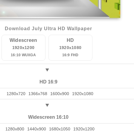
Download July Ultra HD Wallpaper
Widescreen
HD
1920x1200
1920x1080
16:10 WUXGA
16:9 FHD
HD 16:9
1280x720
1366x768
1600x900
1920x1080
Widescreen 16:10
1280x800
1440x900
1680x1050
1920x1200