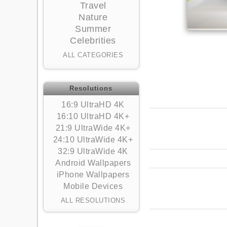
Travel
Nature
Summer
Celebrities
ALL CATEGORIES
Resolutions
16:9 UltraHD 4K
16:10 UltraHD 4K+
21:9 UltraWide 4K+
24:10 UltraWide 4K+
32:9 UltraWide 4K
Android Wallpapers
iPhone Wallpapers
Mobile Devices
ALL RESOLUTIONS