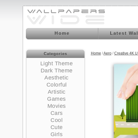
Home
Latest Wa
Home
/
Aero
/
Creative 4K 
Categories
Light Theme
Dark Theme
Aesthetic
Colorful
Artistic
Games
Movies
Cars
Cool
Cute
Girls