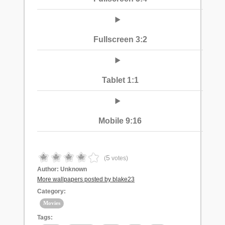
Fullscreen 3:2
Tablet 1:1
Mobile 9:16
5
(
votes)
Author:
Unknown
More wallpapers posted by blake23
Category:
Movies
Tags: