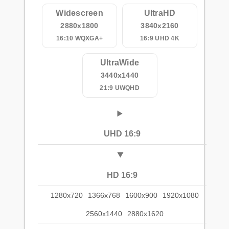
Widescreen
UltraHD
2880x1800
3840x2160
16:10 WQXGA+
16:9 UHD 4K
UltraWide
3440x1440
21:9 UWQHD
UHD 16:9
HD 16:9
1280x720
1366x768
1600x900
1920x1080
2560x1440
2880x1620