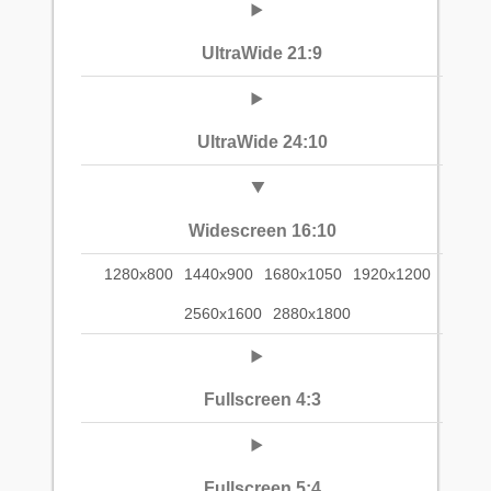
UltraWide 21:9
UltraWide 24:10
Widescreen 16:10
1280x800
1440x900
1680x1050
1920x1200
2560x1600
2880x1800
Fullscreen 4:3
Fullscreen 5:4