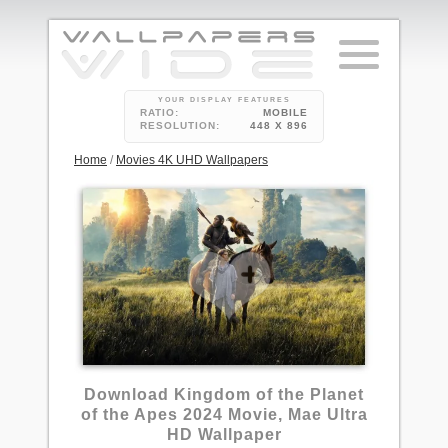
YOUR DISPLAY FEATURES
RATIO:
MOBILE
RESOLUTION:
448 X 896
Home
/
Movies 4K UHD Wallpapers
Download Kingdom of the Planet
of the Apes 2024 Movie, Mae Ultra
HD Wallpaper