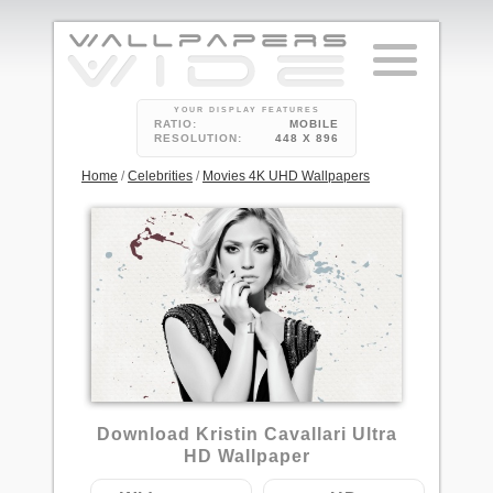
YOUR DISPLAY FEATURES
RATIO:
MOBILE
RESOLUTION:
448 X 896
Home
/
Celebrities
/
Movies 4K UHD Wallpapers
1
Download Kristin Cavallari Ultra
HD Wallpaper