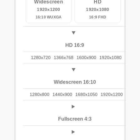
Widescreen
HD
1920x1200
1920x1080
16:10 WUXGA
16:9 FHD
HD 16:9
1280x720
1366x768
1600x900
1920x1080
Widescreen 16:10
1280x800
1440x900
1680x1050
1920x1200
Fullscreen 4:3