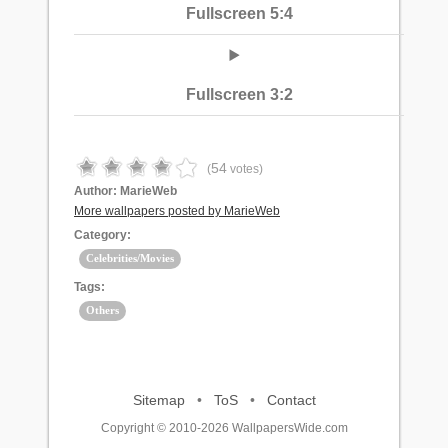
Fullscreen 5:4
Fullscreen 3:2
54
(
votes)
Author:
MarieWeb
More wallpapers posted by MarieWeb
Category:
Celebrities/Movies
Tags:
Others
Sitemap
•
ToS
•
Contact
Copyright © 2010-2026 WallpapersWide.com