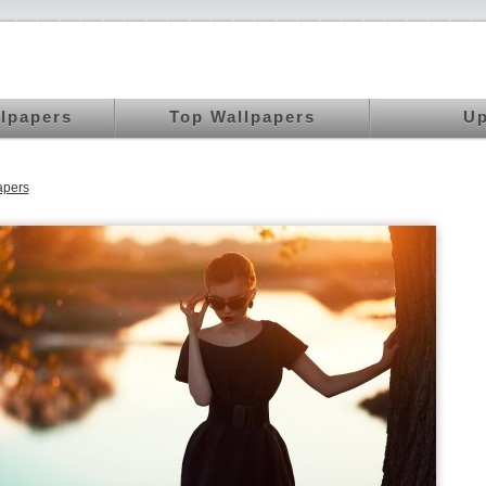
llpapers
Top Wallpapers
Up
apers