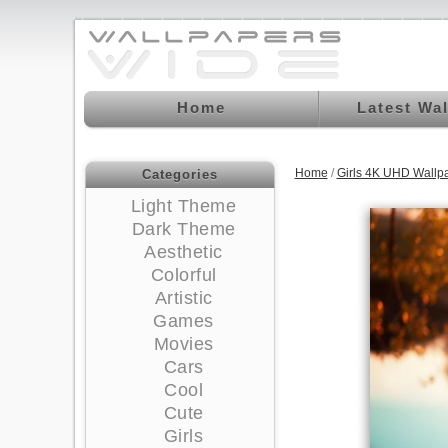
Home
Latest Wa
Home
/
Girls 4K UHD Wallp
Categories
Light Theme
Dark Theme
Aesthetic
Colorful
Artistic
Games
Movies
Cars
Cool
Cute
Girls