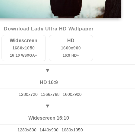
Download Lady Ultra HD Wallpaper
Widescreen
HD
1680x1050
1600x900
16:10 WSXGA+
16:9 HD+
HD 16:9
1280x720
1366x768
1600x900
Widescreen 16:10
1280x800
1440x900
1680x1050