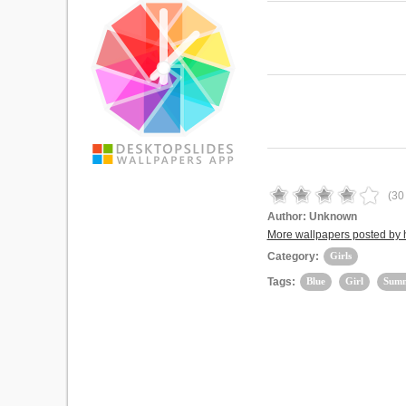
(
30
Author:
Unknown
More wallpapers posted by 
Category:
Girls
Tags:
Blue
Girl
Sum