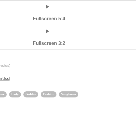
Fullscreen 5:4
Fullscreen 3:2
votes)
hrUssI
mer
Lady
Golden
Fashion
Sunglasses