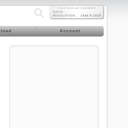
YOUR DISPLAY FEATURES
RATIO:
-
RESOLUTION:
1344 X 1024
load
Account