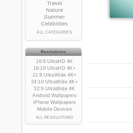
Travel
Nature
Summer
Celebrities
ALL CATEGORIES
Resolutions
16:9 UltraHD 4K
16:10 UltraHD 4K+
21:9 UltraWide 4K+
24:10 UltraWide 4K+
32:9 UltraWide 4K
Android Wallpapers
iPhone Wallpapers
Mobile Devices
ALL RESOLUTIONS