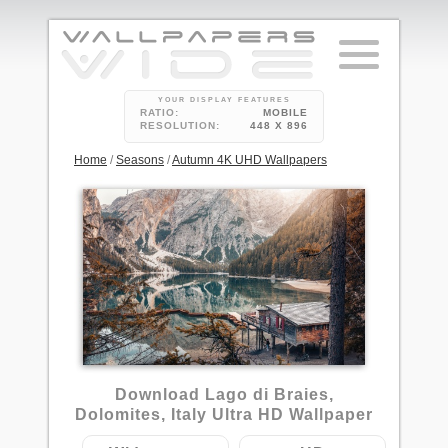
YOUR DISPLAY FEATURES
RATIO:
MOBILE
RESOLUTION:
448 X 896
Home
/
Seasons
/
Autumn 4K UHD Wallpapers
4
Download Lago di Braies,
Dolomites, Italy Ultra HD Wallpaper