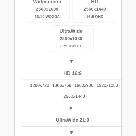
Widescreen
HD
2560x1600
2560x1440
16:10 WQXGA
16:9 QHD
UltraWide
2560x1080
21:9 UWFHD
HD 16:9
1280x720
1366x768
1600x900
1920x1080
2560x1440
UltraWide 21:9