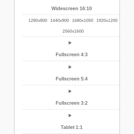
Widescreen 16:10
1280x800
1440x900
1680x1050
1920x1200
2560x1600
Fullscreen 4:3
Fullscreen 5:4
Fullscreen 3:2
Tablet 1:1