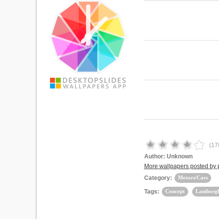
(
17
Author:
Unknown
More wallpapers posted b
Category:
Motors/Cars
Tags:
Concept
Lamborgh