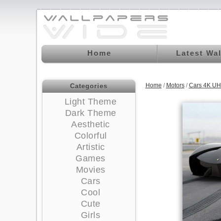
Home
Latest Wa
Home
/
Motors
/
Cars 4K UH
Categories
Light Theme
Dark Theme
Aesthetic
Colorful
Artistic
Games
Movies
Cars
Cool
Cute
Girls