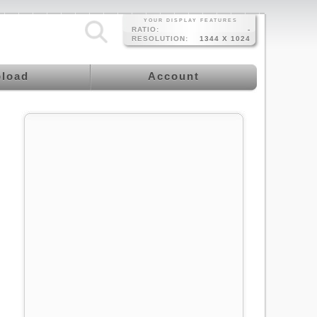
YOUR DISPLAY FEATURES
RATIO:
-
RESOLUTION:
1344 X 1024
load
Account