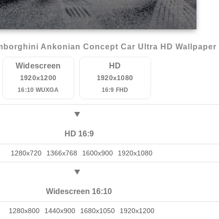
borghini Ankonian Concept Car Ultra HD Wallpaper
Widescreen
HD
1920x1200
1920x1080
16:10 WUXGA
16:9 FHD
HD 16:9
1280x720
1366x768
1600x900
1920x1080
Widescreen 16:10
1280x800
1440x900
1680x1050
1920x1200