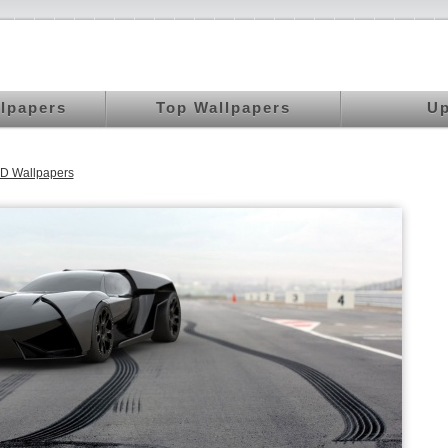
llpapers
Top Wallpapers
Up
D Wallpapers