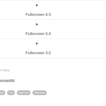
Fullscreen 4:3
Fullscreen 5:4
Fullscreen 3:2
0
votes)
y peyman666
ini
Car
Supercar
Ankonian