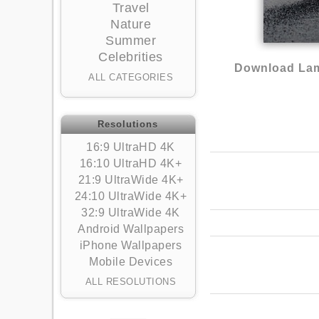
Travel
Nature
Summer
Celebrities
Download Lam
ALL CATEGORIES
Resolutions
16:9 UltraHD 4K
16:10 UltraHD 4K+
21:9 UltraWide 4K+
24:10 UltraWide 4K+
32:9 UltraWide 4K
Android Wallpapers
iPhone Wallpapers
Mobile Devices
ALL RESOLUTIONS