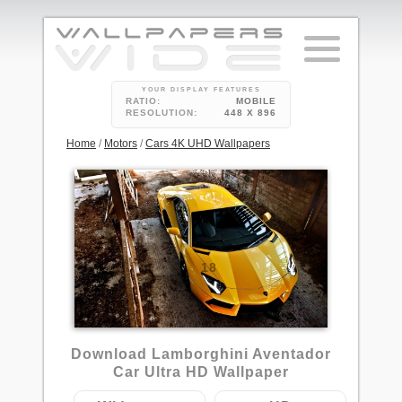
YOUR DISPLAY FEATURES
RATIO:
MOBILE
RESOLUTION:
448 X 896
Home
/
Motors
/
Cars 4K UHD Wallpapers
18
Download Lamborghini Aventador
Car Ultra HD Wallpaper