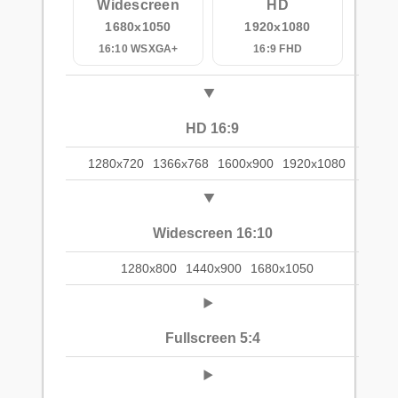
Widescreen
HD
1680x1050
1920x1080
16:10 WSXGA+
16:9 FHD
HD 16:9
1280x720
1366x768
1600x900
1920x1080
Widescreen 16:10
1280x800
1440x900
1680x1050
Fullscreen 5:4