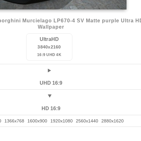
rghini Murcielago LP670-4 SV Matte purple Ultra H
Wallpaper
UltraHD
3840x2160
16:9 UHD 4K
UHD 16:9
HD 16:9
0
1366x768
1600x900
1920x1080
2560x1440
2880x1620