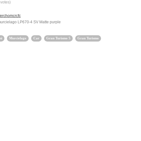
votes)
ferchomcrcfc
urcielago LP670-4 SV Matte purple
ni
Murcielago
Car
Gran Turismo 5
Gran Turismo