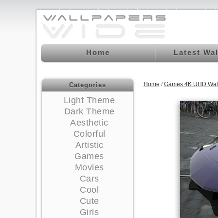
Home
Latest Wa
Home
/
Games 4K UHD Wal
Categories
Light Theme
Dark Theme
Aesthetic
Colorful
Artistic
Games
Movies
Cars
Cool
Cute
Girls