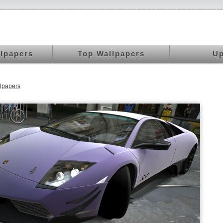
llpapers
Top Wallpapers
Up
lpapers