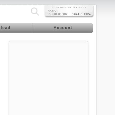
YOUR DISPLAY FEATURES
RATIO:
-
RESOLUTION:
1344 X 1024
load
Account