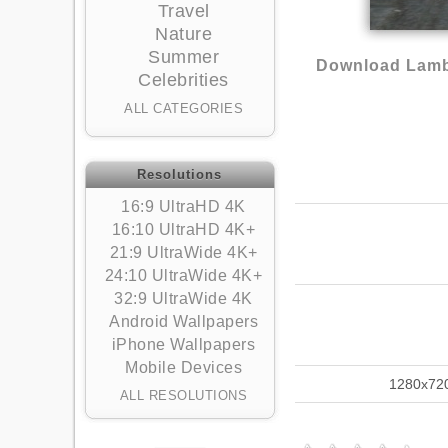
Travel
Nature
Summer
Download Lambo
Celebrities
ALL CATEGORIES
Resolutions
16:9 UltraHD 4K
16:10 UltraHD 4K+
21:9 UltraWide 4K+
24:10 UltraWide 4K+
32:9 UltraWide 4K
Android Wallpapers
iPhone Wallpapers
Mobile Devices
1280x72
ALL RESOLUTIONS