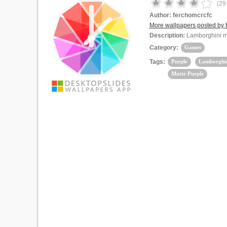
(
29
Author:
ferchomcrcfc
More wallpapers posted by 
Description:
Lamborghini m
Category:
Games
Tags:
Purple
Lamborghi
Matte Purple