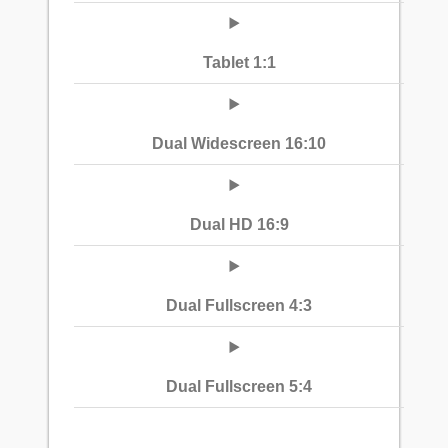
Tablet 1:1
Dual Widescreen 16:10
Dual HD 16:9
Dual Fullscreen 4:3
Dual Fullscreen 5:4