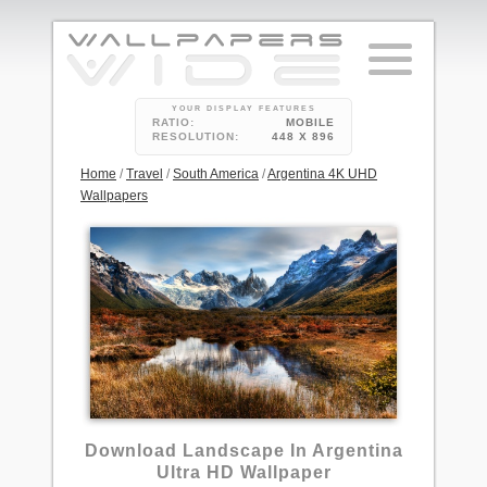
YOUR DISPLAY FEATURES
RATIO:
MOBILE
RESOLUTION:
448 X 896
Home
/
Travel
/
South America
/
Argentina 4K UHD
Wallpapers
11
Download Landscape In Argentina
Ultra HD Wallpaper