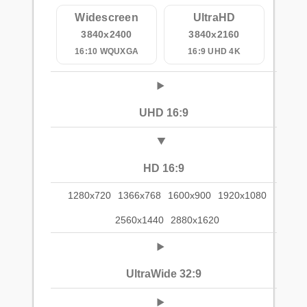
Widescreen
UltraHD
3840x2400
3840x2160
16:10 WQUXGA
16:9 UHD 4K
UHD 16:9
HD 16:9
1280x720
1366x768
1600x900
1920x1080
2560x1440
2880x1620
UltraWide 32:9