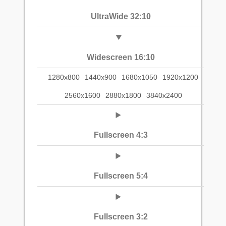
UltraWide 32:10
Widescreen 16:10
1280x800
1440x900
1680x1050
1920x1200
2560x1600
2880x1800
3840x2400
Fullscreen 4:3
Fullscreen 5:4
Fullscreen 3:2