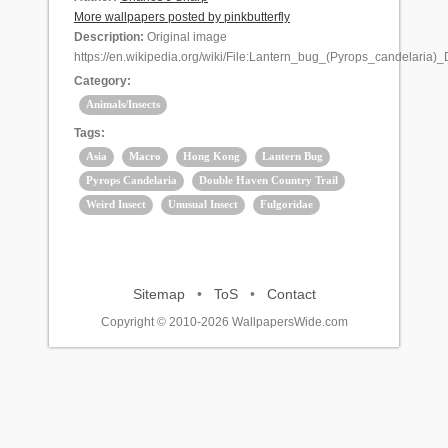
More wallpapers posted by pinkbutterfly
Description:
Original image
https://en.wikipedia.org/wiki/File:Lantern_bug_(Pyrops_candelari
Category:
Animals/Insects
Tags:
Asia
Macro
Hong Kong
Lantern Bug
Pyrops Candelaria
Double Haven Country Trail
Weird Insect
Unusual Insect
Fulgoridae
Sitemap
•
ToS
•
Contact
Copyright © 2010-2026 WallpapersWide.com