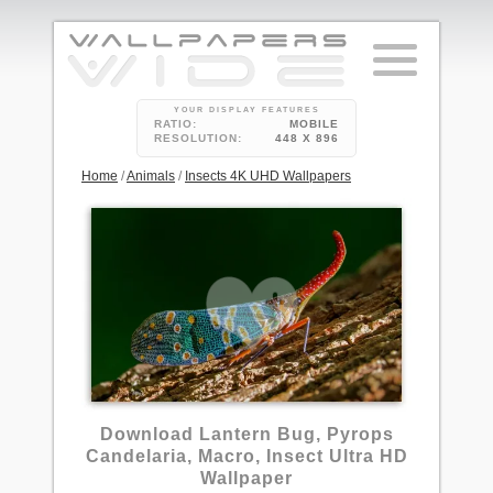
YOUR DISPLAY FEATURES
RATIO:
MOBILE
RESOLUTION:
448 X 896
Home
/
Animals
/
Insects 4K UHD Wallpapers
Download Lantern Bug, Pyrops
Candelaria, Macro, Insect Ultra HD
Wallpaper