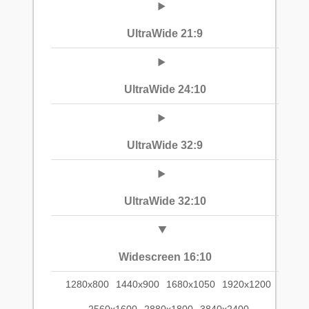
UltraWide 21:9
UltraWide 24:10
UltraWide 32:9
UltraWide 32:10
Widescreen 16:10
1280x800
1440x900
1680x1050
1920x1200