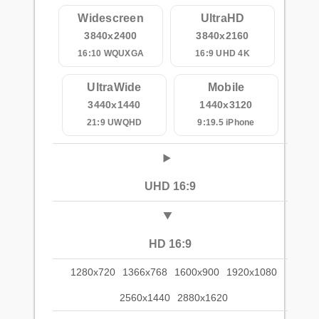
Widescreen
UltraHD
3840x2400
3840x2160
16:10 WQUXGA
16:9 UHD 4K
UltraWide
Mobile
3440x1440
1440x3120
21:9 UWQHD
9:19.5 iPhone
UHD 16:9
HD 16:9
1280x720
1366x768
1600x900
1920x1080
2560x1440
2880x1620