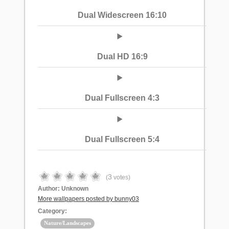
Dual Widescreen 16:10
Dual HD 16:9
Dual Fullscreen 4:3
Dual Fullscreen 5:4
3
(
votes)
Author:
Unknown
More wallpapers posted by bunny03
Category:
Nature/Landscapes