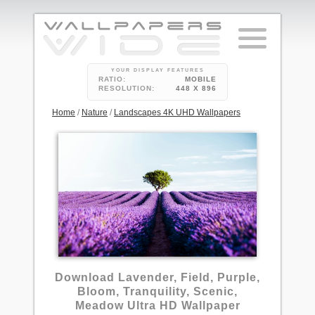
YOUR DISPLAY FEATURES
RATIO:
MOBILE
RESOLUTION:
448 X 896
Home
/
Nature
/
Landscapes 4K UHD Wallpapers
1
Download Lavender, Field, Purple,
Bloom, Tranquility, Scenic,
Meadow Ultra HD Wallpaper