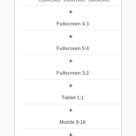
2560x1600
2880x1800
3840x2400
Fullscreen 4:3
Fullscreen 5:4
Fullscreen 3:2
Tablet 1:1
Mobile 9:16