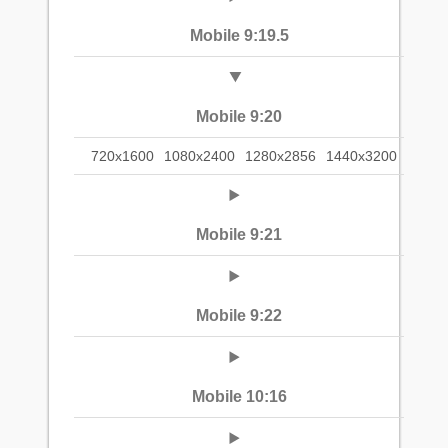
Mobile 9:19.5
Mobile 9:20
720x1600
1080x2400
1280x2856
1440x3200
Mobile 9:21
Mobile 9:22
Mobile 10:16