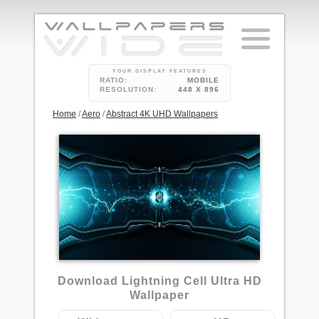
YOUR DISPLAY FEATURES
RATIO:
MOBILE
RESOLUTION:
448 X 896
Home
/
Aero
/
Abstract 4K UHD Wallpapers
9
Download Lightning Cell Ultra HD
Wallpaper