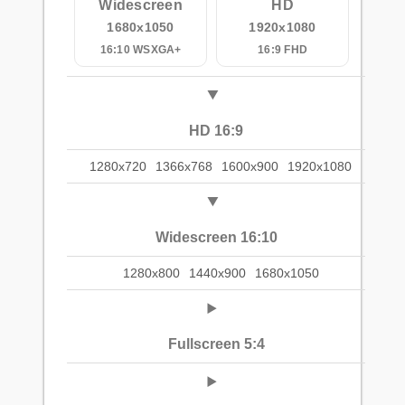
Widescreen
HD
1680x1050
1920x1080
16:10 WSXGA+
16:9 FHD
HD 16:9
1280x720
1366x768
1600x900
1920x1080
Widescreen 16:10
1280x800
1440x900
1680x1050
Fullscreen 5:4