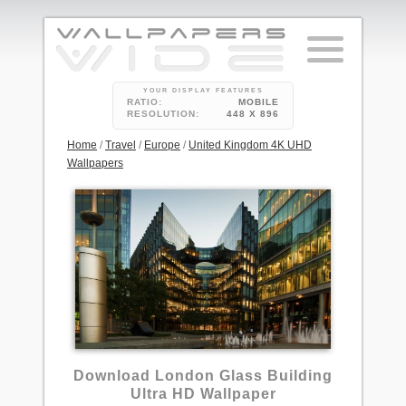
YOUR DISPLAY FEATURES
RATIO:
MOBILE
RESOLUTION:
448 X 896
Home
/
Travel
/
Europe
/
United Kingdom 4K UHD
Wallpapers
5
Download London Glass Building
Ultra HD Wallpaper