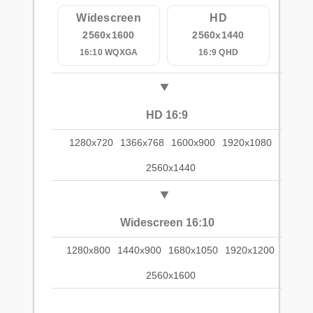
Widescreen
HD
2560x1600
2560x1440
16:10 WQXGA
16:9 QHD
HD 16:9
1280x720
1366x768
1600x900
1920x1080
2560x1440
Widescreen 16:10
1280x800
1440x900
1680x1050
1920x1200
2560x1600