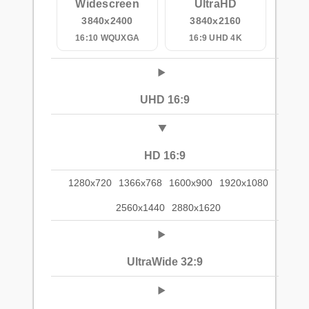
Widescreen
UltraHD
3840x2400
3840x2160
16:10 WQUXGA
16:9 UHD 4K
UHD 16:9
HD 16:9
1280x720
1366x768
1600x900
1920x1080
2560x1440
2880x1620
UltraWide 32:9