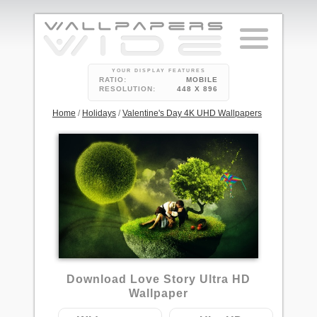
YOUR DISPLAY FEATURES
RATIO:
MOBILE
RESOLUTION:
448 X 896
Home
/
Holidays
/
Valentine's Day 4K UHD Wallpapers
6
Download Love Story Ultra HD
Wallpaper