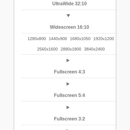
UltraWide 32:10
Widescreen 16:10
1280x800
1440x900
1680x1050
1920x1200
2560x1600
2880x1800
3840x2400
Fullscreen 4:3
Fullscreen 5:4
Fullscreen 3:2