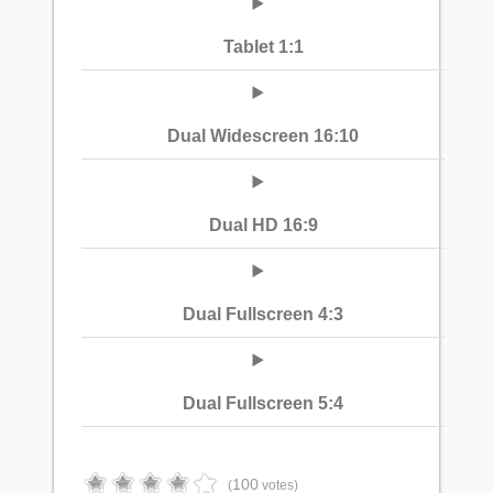
Tablet 1:1
Dual Widescreen 16:10
Dual HD 16:9
Dual Fullscreen 4:3
Dual Fullscreen 5:4
100
(
votes)