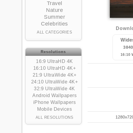
Travel
Nature
Summer
Celebrities
Downlo
ALL CATEGORIES
Wide
384
Resolutions
16:10
16:9 UltraHD 4K
16:10 UltraHD 4K+
21:9 UltraWide 4K+
24:10 UltraWide 4K+
32:9 UltraWide 4K
Android Wallpapers
iPhone Wallpapers
Mobile Devices
1280x72
ALL RESOLUTIONS