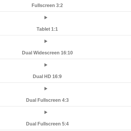
Fullscreen 3:2
Tablet 1:1
Dual Widescreen 16:10
Dual HD 16:9
Dual Fullscreen 4:3
Dual Fullscreen 5:4