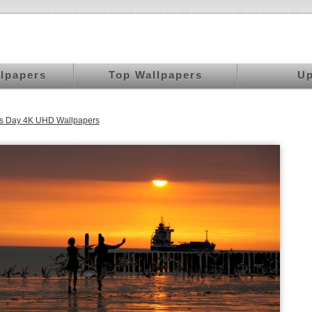
llpapers
Top Wallpapers
Up
's Day 4K UHD Wallpapers