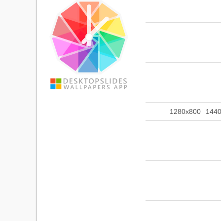
1280x800
144