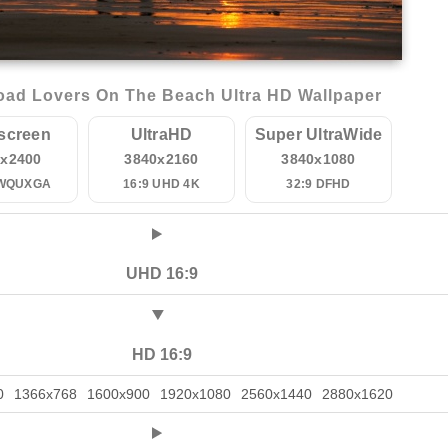
ad Lovers On The Beach Ultra HD Wallpaper
screen
UltraHD
Super UltraWide
0x2400
3840x2160
3840x1080
 WQUXGA
16:9 UHD 4K
32:9 DFHD
UHD 16:9
HD 16:9
0
1366x768
1600x900
1920x1080
2560x1440
2880x1620