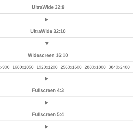
UltraWide 32:9
UltraWide 32:10
Widescreen 16:10
0x900
1680x1050
1920x1200
2560x1600
2880x1800
3840x2400
Fullscreen 4:3
Fullscreen 5:4