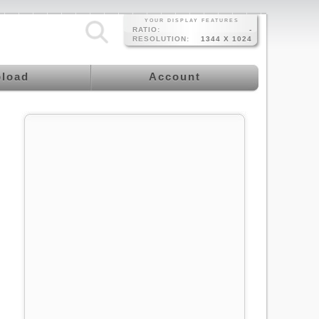
YOUR DISPLAY FEATURES
RATIO:
-
RESOLUTION:
1344 X 1024
load
Account