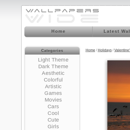
Home
Latest Wa
Home
/
Holidays
/
Valentine
Categories
Light Theme
Dark Theme
Aesthetic
Colorful
Artistic
Games
Movies
Cars
Cool
Cute
Girls