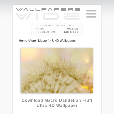
YOUR DISPLAY FEATURES
RATIO:
MOBILE
RESOLUTION:
448 X 896
Home
/
Aero
/
Macro 4K UHD Wallpapers
2
Download Macro Dandelion Fluff
Ultra HD Wallpaper