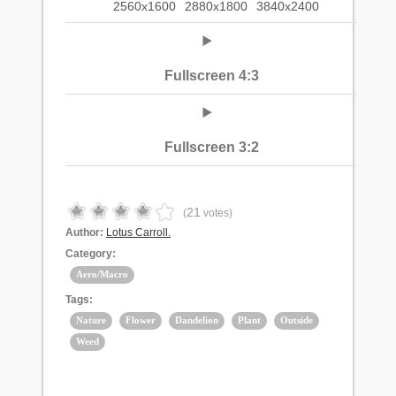
2560x1600
2880x1800
3840x2400
Fullscreen 4:3
Fullscreen 3:2
21
(
votes)
Author:
Lotus Carroll.
Category:
Aero/Macro
Tags:
Nature
Flower
Dandelion
Plant
Outside
Weed