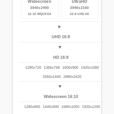
Widescreen
UltraHD
3840x2400
3840x2160
16:10 WQUXGA
16:9 UHD 4K
UHD 16:9
HD 16:9
1280x720
1366x768
1600x900
1920x1080
2560x1440
2880x1620
Widescreen 16:10
1280x800
1440x900
1680x1050
1920x1200