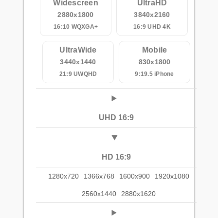
Widescreen
UltraHD
2880x1800
3840x2160
16:10 WQXGA+
16:9 UHD 4K
UltraWide
Mobile
3440x1440
830x1800
21:9 UWQHD
9:19.5 iPhone
UHD 16:9
HD 16:9
1280x720
1366x768
1600x900
1920x1080
2560x1440
2880x1620