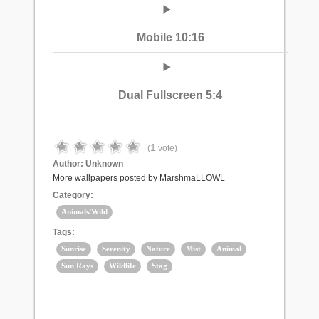
Mobile 10:16
Dual Fullscreen 5:4
1
(
vote)
Author:
Unknown
More wallpapers posted by MarshmaLLOWL
Category:
Animals/Wild
Tags:
Sunrise
Serenity
Nature
Mist
Animal
Sun Rays
Wildlife
Stag