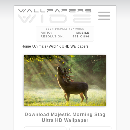
YOUR DISPLAY FEATURES
RATIO:
MOBILE
RESOLUTION:
448 X 896
Home
/
Animals
/
Wild 4K UHD Wallpapers
1
Download Majestic Morning Stag
Ultra HD Wallpaper