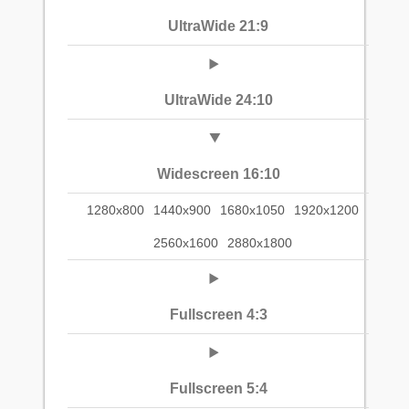
UltraWide 21:9
UltraWide 24:10
Widescreen 16:10
1280x800
1440x900
1680x1050
1920x1200
2560x1600
2880x1800
Fullscreen 4:3
Fullscreen 5:4