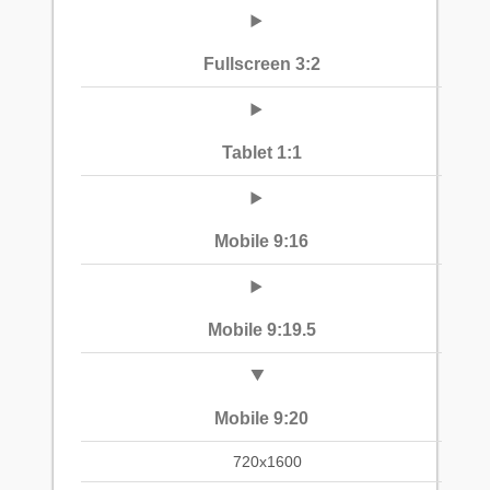
Fullscreen 3:2
Tablet 1:1
Mobile 9:16
Mobile 9:19.5
Mobile 9:20
720x1600