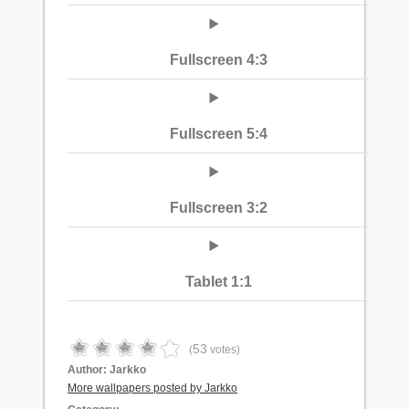
Fullscreen 4:3
Fullscreen 5:4
Fullscreen 3:2
Tablet 1:1
53
(
votes)
Author:
Jarkko
More wallpapers posted by Jarkko