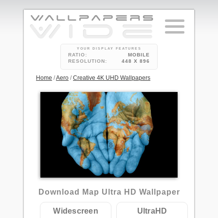
YOUR DISPLAY FEATURES
RATIO:
MOBILE
RESOLUTION:
448 X 896
Home
/
Aero
/
Creative 4K UHD Wallpapers
8
Download Map Ultra HD Wallpaper
Widescreen
UltraHD