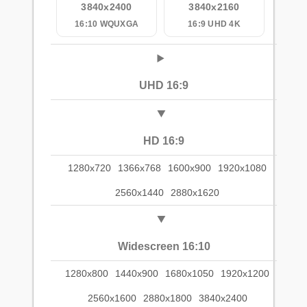
3840x2400
3840x2160
16:10 WQUXGA
16:9 UHD 4K
UHD 16:9
HD 16:9
1280x720
1366x768
1600x900
1920x1080
2560x1440
2880x1620
Widescreen 16:10
1280x800
1440x900
1680x1050
1920x1200
2560x1600
2880x1800
3840x2400