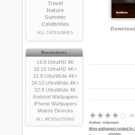
Travel
Nature
Summer
Celebrities
Download
ALL CATEGORIES
Resolutions
16:9 UltraHD 4K
16:10 UltraHD 4K+
21:9 UltraWide 4K+
24:10 UltraWide 4K+
32:9 UltraWide 4K
Android Wallpapers
iPhone Wallpapers
Mobile Devices
(
35
ALL RESOLUTIONS
Author:
Unknown
More wallpapers posted by