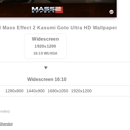
 Mass Effect 2 Kasumi Goto Ultra HD Wallpaper
Widescreen
1920x1200
16:10 WUXGA
Widescreen 16:10
1280x800
1440x900
1680x1050
1920x1200
votes)
 Shendor