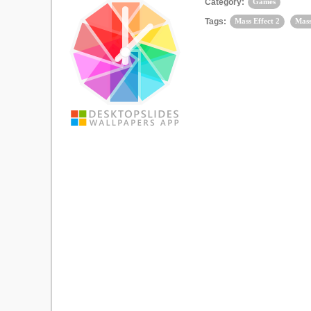
Category:
Games
Tags:
Mass Effect 2
Mass