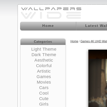
Home
Latest Wa
Home
/
Games 4K UHD Wal
Categories
Light Theme
Dark Theme
Aesthetic
Colorful
Artistic
Games
Movies
Cars
Cool
Cute
Girls