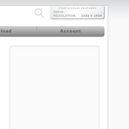
YOUR DISPLAY FEATURES
RATIO:
-
RESOLUTION:
1344 X 1024
load
Account