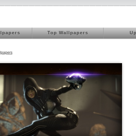
llpapers
Top Wallpapers
Up
lpapers