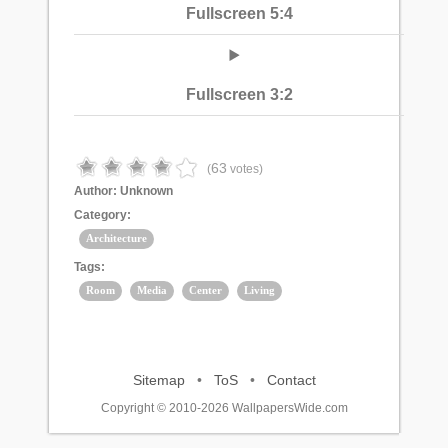
Fullscreen 5:4
Fullscreen 3:2
63
(
votes)
Author:
Unknown
Category:
Architecture
Tags:
Room
Media
Center
Living
Sitemap
•
ToS
•
Contact
Copyright © 2010-2026 WallpapersWide.com