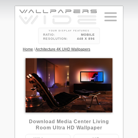
YOUR DISPLAY FEATURES
RATIO:
MOBILE
RESOLUTION:
448 X 896
Home
/
Architecture 4K UHD Wallpapers
5
Download Media Center Living
Room Ultra HD Wallpaper