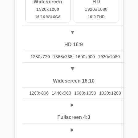
Widescreen
HD
1920x1200
1920x1080
16:10 WUXGA
16:9 FHD
HD 16:9
1280x720
1366x768
1600x900
1920x1080
Widescreen 16:10
1280x800
1440x900
1680x1050
1920x1200
Fullscreen 4:3