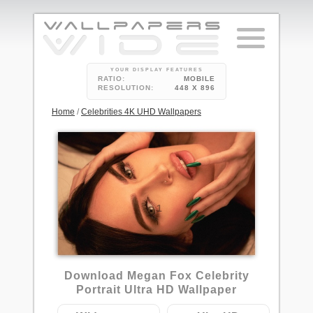
YOUR DISPLAY FEATURES
RATIO:
MOBILE
RESOLUTION:
448 X 896
Home
/
Celebrities 4K UHD Wallpapers
1
Download Megan Fox Celebrity
Portrait Ultra HD Wallpaper