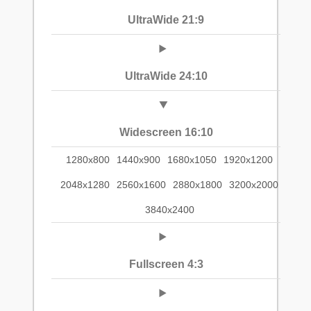
UltraWide 21:9
UltraWide 24:10
Widescreen 16:10
1280x800
1440x900
1680x1050
1920x1200
2048x1280
2560x1600
2880x1800
3200x2000
3840x2400
Fullscreen 4:3