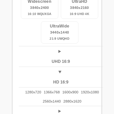
Widescreen
UltraHD
3840x2400
3840x2160
16:10 WQUXGA
16:9 UHD 4K
UltraWide
3440x1440
21:9 UWQHD
UHD 16:9
HD 16:9
1280x720
1366x768
1600x900
1920x1080
2560x1440
2880x1620