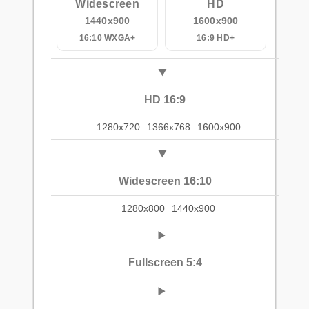
Widescreen
HD
1440x900
1600x900
16:10 WXGA+
16:9 HD+
HD 16:9
1280x720
1366x768
1600x900
Widescreen 16:10
1280x800
1440x900
Fullscreen 5:4