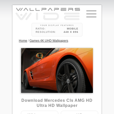
YOUR DISPLAY FEATURES
RATIO:
MOBILE
RESOLUTION:
448 X 896
Home
/
Games 4K UHD Wallpapers
1
Download Mercedes Cls AMG HD
Ultra HD Wallpaper