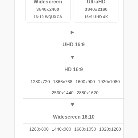
Widescreen
UltraHD
3840x2400
3840x2160
16:10 WQUXGA
16:9 UHD 4K
UHD 16:9
HD 16:9
1280x720
1366x768
1600x900
1920x1080
2560x1440
2880x1620
Widescreen 16:10
1280x800
1440x900
1680x1050
1920x1200