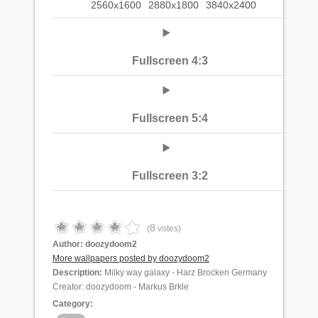
2560x1600
2880x1800
3840x2400
Fullscreen 4:3
Fullscreen 5:4
Fullscreen 3:2
8
(
votes)
Author:
doozydoom2
More wallpapers posted by doozydoom2
Description:
Milky way galaxy - Harz Brocken Germany
Creator: doozydoom - Markus Brkle
Category: