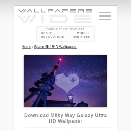
YOUR DISPLAY FEATURES
RATIO:
MOBILE
RESOLUTION:
448 X 896
Home
/
Space 4K UHD Wallpapers
Download Milky Way Galaxy Ultra
HD Wallpaper