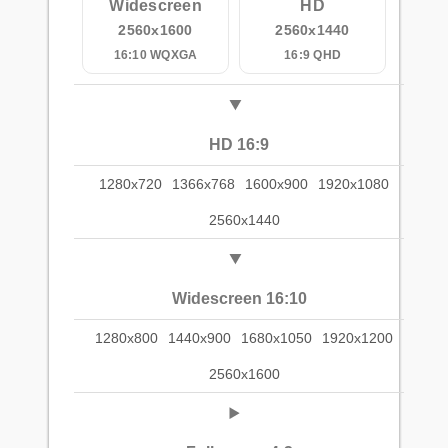
Widescreen
HD
2560x1600
2560x1440
16:10 WQXGA
16:9 QHD
HD 16:9
1280x720
1366x768
1600x900
1920x1080
2560x1440
Widescreen 16:10
1280x800
1440x900
1680x1050
1920x1200
2560x1600