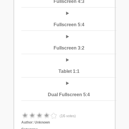
Fullscreen 4:3
Fullscreen 5:4
Fullscreen 3:2
Tablet 1:1
Dual Fullscreen 5:4
16
(
votes)
Author:
Unknown