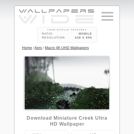
YOUR DISPLAY FEATURES
RATIO:
MOBILE
RESOLUTION:
448 X 896
Home
/
Aero
/
Macro 4K UHD Wallpapers
2
Download Miniature Creek Ultra
HD Wallpaper