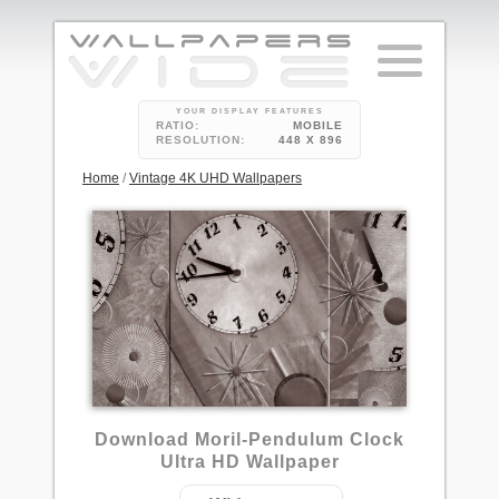
YOUR DISPLAY FEATURES
RATIO:
MOBILE
RESOLUTION:
448 X 896
Home
/
Vintage 4K UHD Wallpapers
2
Download Moril-Pendulum Clock
Ultra HD Wallpaper