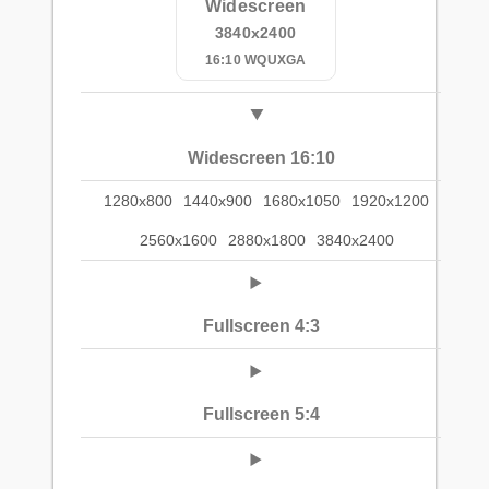
Widescreen
3840x2400
16:10 WQUXGA
Widescreen 16:10
1280x800
1440x900
1680x1050
1920x1200
2560x1600
2880x1800
3840x2400
Fullscreen 4:3
Fullscreen 5:4