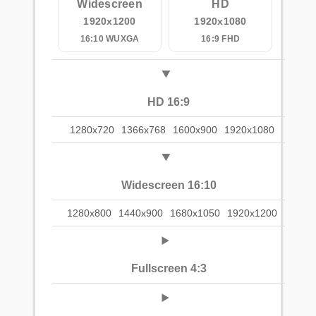
Widescreen
HD
1920x1200
1920x1080
16:10 WUXGA
16:9 FHD
HD 16:9
1280x720
1366x768
1600x900
1920x1080
Widescreen 16:10
1280x800
1440x900
1680x1050
1920x1200
Fullscreen 4:3