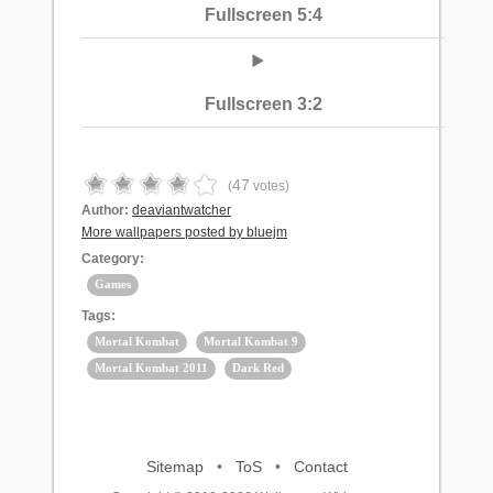
Fullscreen 5:4
Fullscreen 3:2
47
(
votes)
Author:
deaviantwatcher
More wallpapers posted by bluejm
Category:
Games
Tags:
Mortal Kombat
Mortal Kombat 9
Mortal Kombat 2011
Dark Red
Sitemap
•
ToS
•
Contact