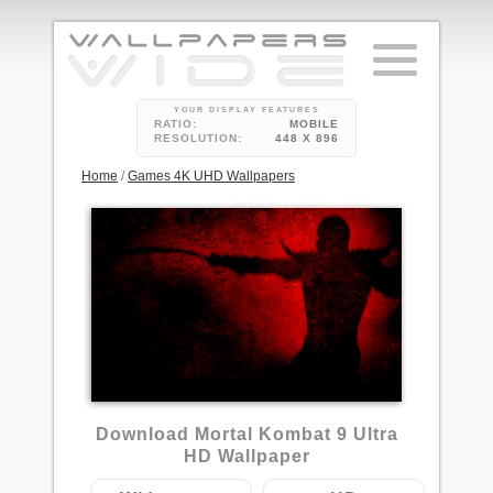
YOUR DISPLAY FEATURES
RATIO:
MOBILE
RESOLUTION:
448 X 896
Home
/
Games 4K UHD Wallpapers
1
Download Mortal Kombat 9 Ultra
HD Wallpaper