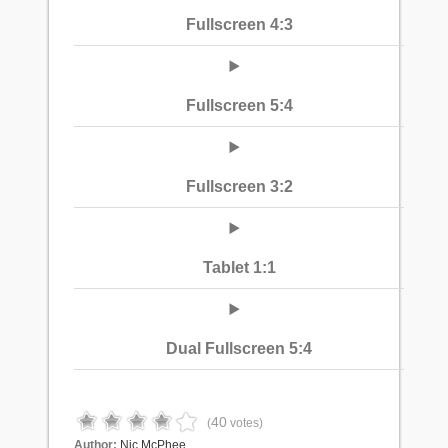
Fullscreen 4:3
Fullscreen 5:4
Fullscreen 3:2
Tablet 1:1
Dual Fullscreen 5:4
40
(
votes)
Author:
Nic McPhee