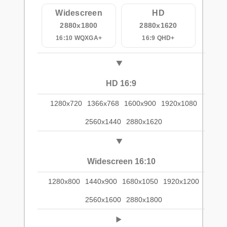
Widescreen
HD
2880x1800
2880x1620
16:10 WQXGA+
16:9 QHD+
HD 16:9
1280x720
1366x768
1600x900
1920x1080
2560x1440
2880x1620
Widescreen 16:10
1280x800
1440x900
1680x1050
1920x1200
2560x1600
2880x1800