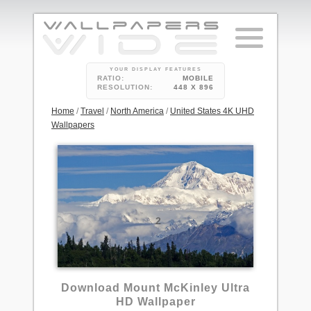
YOUR DISPLAY FEATURES
RATIO:
MOBILE
RESOLUTION:
448 X 896
Home
/
Travel
/
North America
/
United States 4K UHD
Wallpapers
2
Download Mount McKinley Ultra
HD Wallpaper