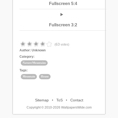
Fullscreen 5:4
Fullscreen 3:2
63
(
votes)
Author:
Unknown
Category:
Nature/Mountains
Tags:
Mountain
House
Sitemap
•
ToS
•
Contact
Copyright © 2010-2026 WallpapersWide.com