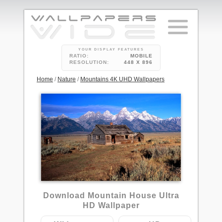
YOUR DISPLAY FEATURES
RATIO:
MOBILE
RESOLUTION:
448 X 896
Home
/
Nature
/
Mountains 4K UHD Wallpapers
3
Download Mountain House Ultra
HD Wallpaper