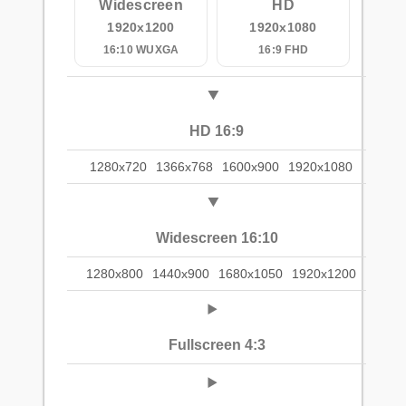
Widescreen
HD
1920x1200
1920x1080
16:10 WUXGA
16:9 FHD
HD 16:9
1280x720
1366x768
1600x900
1920x1080
Widescreen 16:10
1280x800
1440x900
1680x1050
1920x1200
Fullscreen 4:3