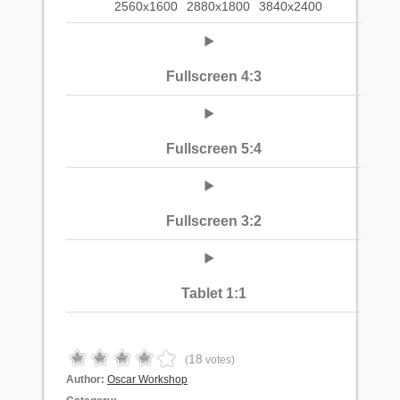
2560x1600
2880x1800
3840x2400
Fullscreen 4:3
Fullscreen 5:4
Fullscreen 3:2
Tablet 1:1
18
(
votes)
Author:
Oscar Workshop