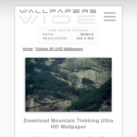
YOUR DISPLAY FEATURES
RATIO:
MOBILE
RESOLUTION:
448 X 896
Home
/
Vintage 4K UHD Wallpapers
2
Download Mountain Trekking Ultra
HD Wallpaper