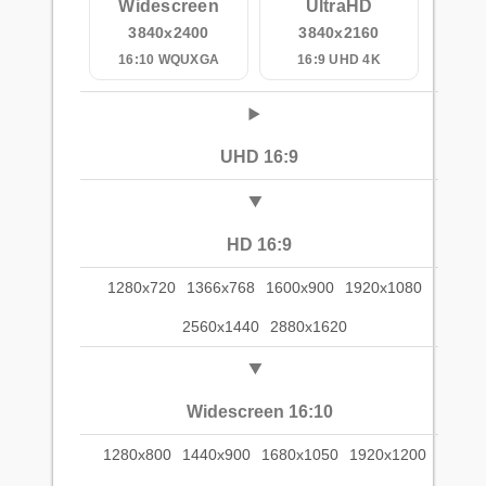
Widescreen
UltraHD
3840x2400
3840x2160
16:10 WQUXGA
16:9 UHD 4K
UHD 16:9
HD 16:9
1280x720
1366x768
1600x900
1920x1080
2560x1440
2880x1620
Widescreen 16:10
1280x800
1440x900
1680x1050
1920x1200