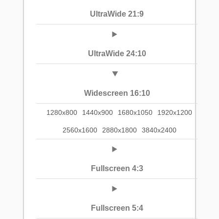
UltraWide 21:9
UltraWide 24:10
Widescreen 16:10
1280x800
1440x900
1680x1050
1920x1200
2560x1600
2880x1800
3840x2400
Fullscreen 4:3
Fullscreen 5:4