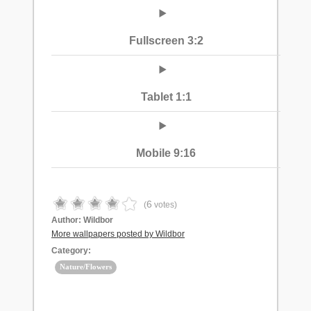
Fullscreen 3:2
Tablet 1:1
Mobile 9:16
6
(
votes)
Author:
Wildbor
More wallpapers posted by Wildbor
Category:
Nature/Flowers