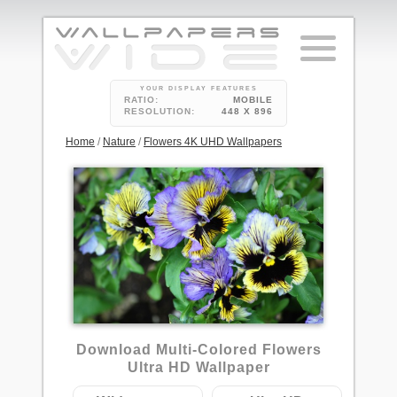
YOUR DISPLAY FEATURES
RATIO:
MOBILE
RESOLUTION:
448 X 896
Home
/
Nature
/
Flowers 4K UHD Wallpapers
1
Download Multi-Colored Flowers
Ultra HD Wallpaper