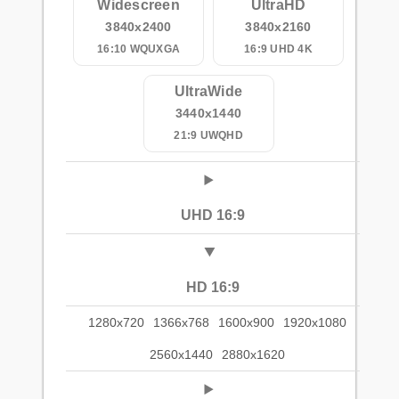
Widescreen
UltraHD
3840x2400
3840x2160
16:10 WQUXGA
16:9 UHD 4K
UltraWide
3440x1440
21:9 UWQHD
UHD 16:9
HD 16:9
1280x720
1366x768
1600x900
1920x1080
2560x1440
2880x1620