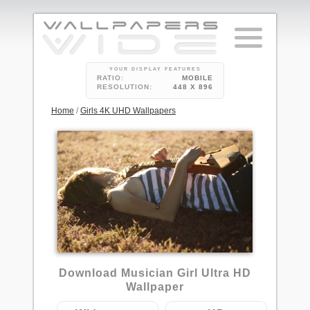
YOUR DISPLAY FEATURES
RATIO:
MOBILE
RESOLUTION:
448 X 896
Home
/
Girls 4K UHD Wallpapers
5
Download Musician Girl Ultra HD
Wallpaper