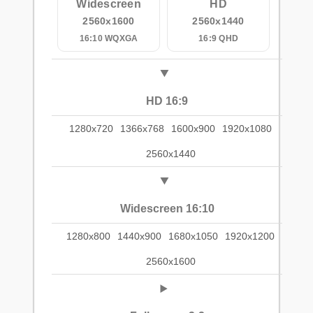
Widescreen
HD
2560x1600
2560x1440
16:10 WQXGA
16:9 QHD
HD 16:9
1280x720
1366x768
1600x900
1920x1080
2560x1440
Widescreen 16:10
1280x800
1440x900
1680x1050
1920x1200
2560x1600