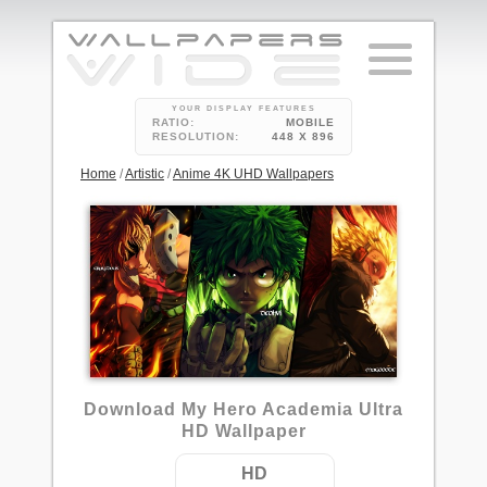
YOUR DISPLAY FEATURES
RATIO:
MOBILE
RESOLUTION:
448 X 896
Home
/
Artistic
/
Anime 4K UHD Wallpapers
2
Download My Hero Academia Ultra
HD Wallpaper
HD