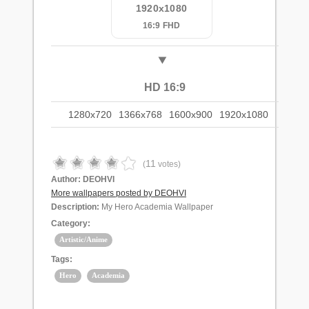
1920x1080
16:9 FHD
HD 16:9
1280x720
1366x768
1600x900
1920x1080
11
(
votes)
Author:
DEOHVI
More wallpapers posted by DEOHVI
Description:
My Hero Academia Wallpaper
Category:
Artistic/Anime
Tags:
Hero
Academia