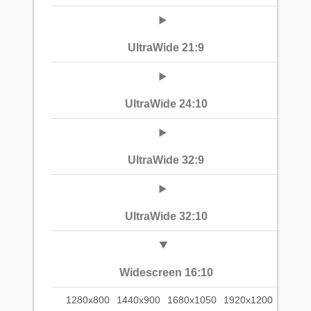
UltraWide 21:9
UltraWide 24:10
UltraWide 32:9
UltraWide 32:10
Widescreen 16:10
1280x800
1440x900
1680x1050
1920x1200