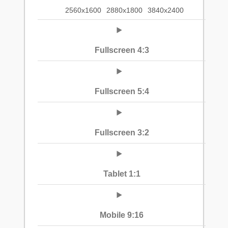
2560x1600
2880x1800
3840x2400
Fullscreen 4:3
Fullscreen 5:4
Fullscreen 3:2
Tablet 1:1
Mobile 9:16