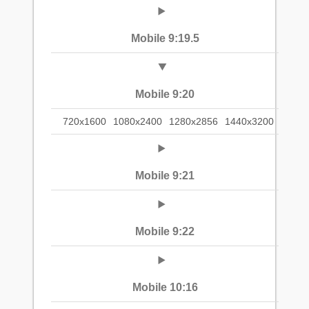
Mobile 9:19.5
Mobile 9:20
720x1600
1080x2400
1280x2856
1440x3200
Mobile 9:21
Mobile 9:22
Mobile 10:16