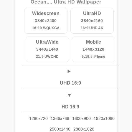
Ocean,... Ultra HD Wallpaper
Widescreen
UltraHD
3840x2400
3840x2160
16:10 WQUXGA
16:9 UHD 4K
UltraWide
Mobile
3440x1440
1440x3120
21:9 UWQHD
9:19.5 iPhone
UHD 16:9
HD 16:9
1280x720
1366x768
1600x900
1920x1080
2560x1440
2880x1620