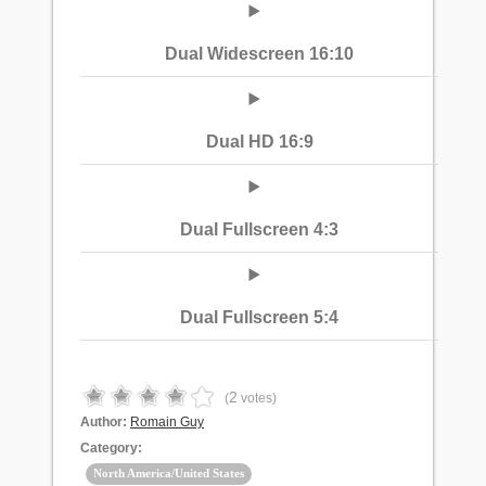
Dual Widescreen 16:10
Dual HD 16:9
Dual Fullscreen 4:3
Dual Fullscreen 5:4
2
(
votes)
Author:
Romain Guy
Category:
North America/United States