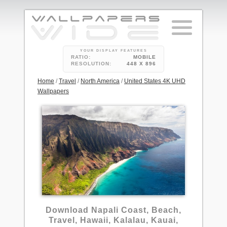
YOUR DISPLAY FEATURES
RATIO:
MOBILE
RESOLUTION:
448 X 896
Home
/
Travel
/
North America
/
United States 4K UHD
Wallpapers
3
Download Napali Coast, Beach,
Travel, Hawaii, Kalalau, Kauai,