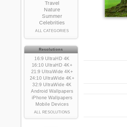
Travel
Nature
Summer
Celebrities
ALL CATEGORIES
Resolutions
16:9 UltraHD 4K
16:10 UltraHD 4K+
21:9 UltraWide 4K+
24:10 UltraWide 4K+
32:9 UltraWide 4K
Android Wallpapers
iPhone Wallpapers
Mobile Devices
ALL RESOLUTIONS