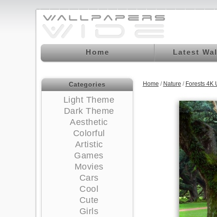
Home
Latest Wa
Home
/
Nature
/
Forests 4K
Categories
Light Theme
Dark Theme
Aesthetic
Colorful
Artistic
Games
Movies
Cars
Cool
Cute
Girls