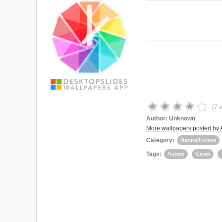
(
7
v
Author:
Unknown
More wallpapers posted by
Category:
Nature/Forests
Tags:
Nature
Green