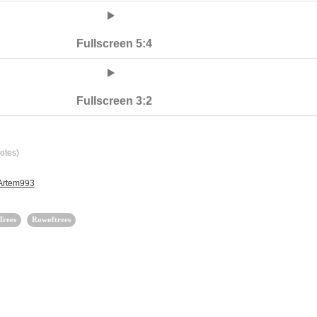
Fullscreen 5:4
Fullscreen 3:2
otes)
 Artem993
Trees
Rowoftrees