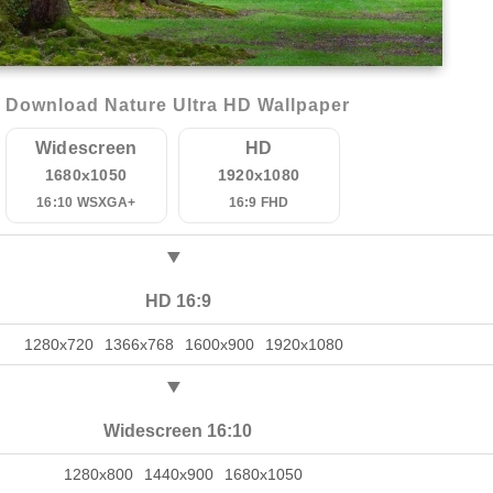
Download Nature Ultra HD Wallpaper
Widescreen
HD
1680x1050
1920x1080
16:10 WSXGA+
16:9 FHD
HD 16:9
1280x720
1366x768
1600x900
1920x1080
Widescreen 16:10
1280x800
1440x900
1680x1050