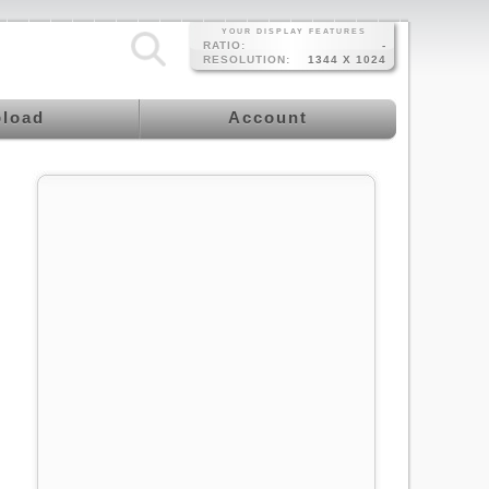
YOUR DISPLAY FEATURES
RATIO:
-
RESOLUTION:
1344 X 1024
load
Account