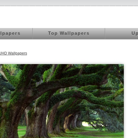
llpapers
Top Wallpapers
Up
 UHD Wallpapers