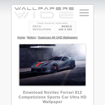
YOUR DISPLAY FEATURES
RATIO:
MOBILE
RESOLUTION:
448 X 896
Home
/
Motors
/
Supercars 4K UHD Wallpapers
1
Download Novitec Ferrari 812
Competizione Sports Car Ultra HD
Wallpaper