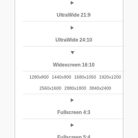
UltraWide 21:9
UltraWide 24:10
Widescreen 16:10
1280x800
1440x900
1680x1050
1920x1200
2560x1600
2880x1800
3840x2400
Fullscreen 4:3
Fullscreen 5:4