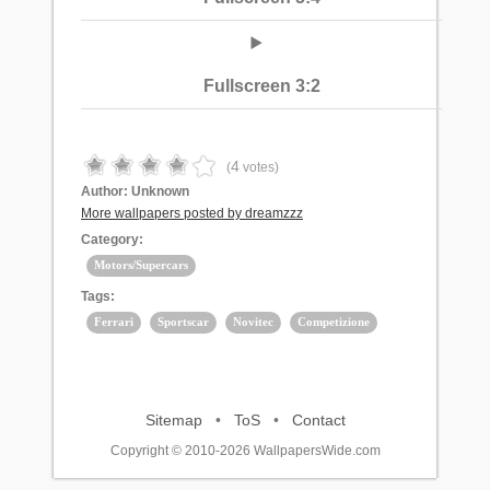
Fullscreen 3:2
4
(
votes)
Author:
Unknown
More wallpapers posted by dreamzzz
Category:
Motors/Supercars
Tags:
Ferrari
Sportscar
Novitec
Competizione
Sitemap
•
ToS
•
Contact
Copyright © 2010-2026 WallpapersWide.com