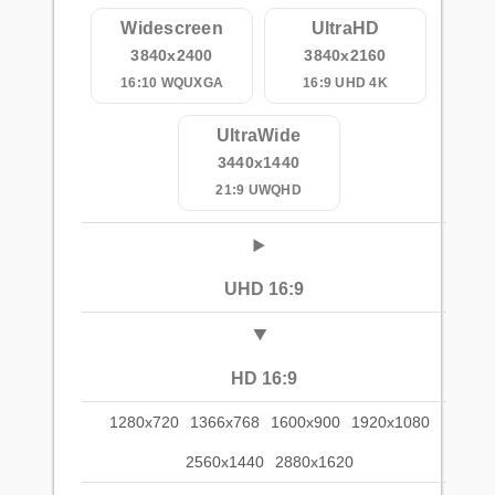
Widescreen
UltraHD
3840x2400
3840x2160
16:10 WQUXGA
16:9 UHD 4K
UltraWide
3440x1440
21:9 UWQHD
UHD 16:9
HD 16:9
1280x720
1366x768
1600x900
1920x1080
2560x1440
2880x1620