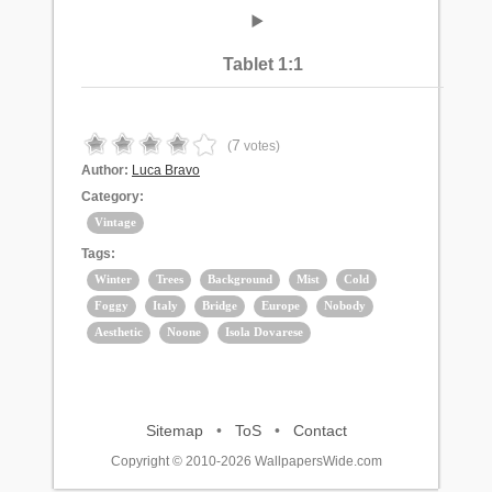
Tablet 1:1
7
(
votes)
Author:
Luca Bravo
Category:
Vintage
Tags:
Winter
Trees
Background
Mist
Cold
Foggy
Italy
Bridge
Europe
Nobody
Aesthetic
Noone
Isola Dovarese
Sitemap
•
ToS
•
Contact
Copyright © 2010-2026 WallpapersWide.com