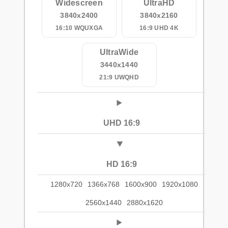
Widescreen
UltraHD
3840x2400
3840x2160
16:10 WQUXGA
16:9 UHD 4K
UltraWide
3440x1440
21:9 UWQHD
UHD 16:9
HD 16:9
1280x720
1366x768
1600x900
1920x1080
2560x1440
2880x1620