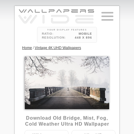
YOUR DISPLAY FEATURES
RATIO:
MOBILE
RESOLUTION:
448 X 896
Home
/
Vintage 4K UHD Wallpapers
1
Download Old Bridge, Mist, Fog,
Cold Weather Ultra HD Wallpaper