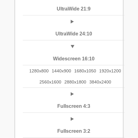
UltraWide 21:9
UltraWide 24:10
Widescreen 16:10
1280x800
1440x900
1680x1050
1920x1200
2560x1600
2880x1800
3840x2400
Fullscreen 4:3
Fullscreen 3:2