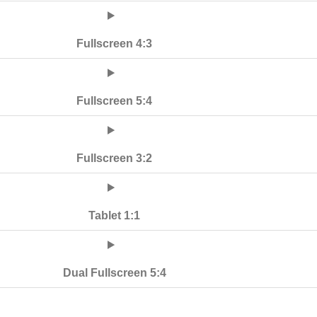
Fullscreen 4:3
Fullscreen 5:4
Fullscreen 3:2
Tablet 1:1
Dual Fullscreen 5:4