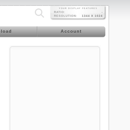
YOUR DISPLAY FEATURES
RATIO:
-
RESOLUTION:
1344 X 1024
load
Account