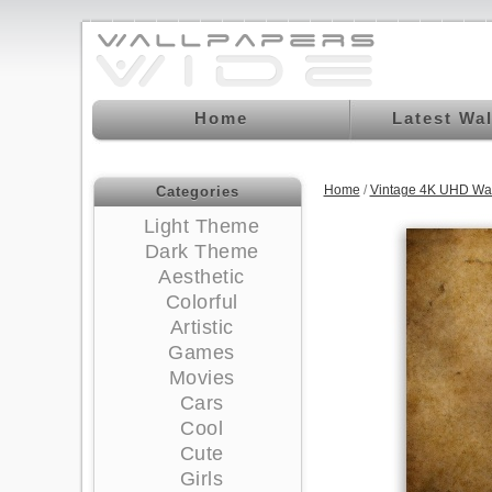
Home
Latest Wa
Home
/
Vintage 4K UHD Wa
Categories
Light Theme
Dark Theme
Aesthetic
Colorful
Artistic
Games
Movies
Cars
Cool
Cute
Girls