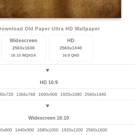
Download Old Paper Ultra HD Wallpaper
Widescreen
HD
2560x1600
2560x1440
16:10 WQXGA
16:9 QHD
HD 16:9
80x720
1366x768
1600x900
1920x1080
2560x1440
Widescreen 16:10
80x800
1440x900
1680x1050
1920x1200
2560x1600