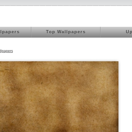
llpapers
Top Wallpapers
Up
llpapers