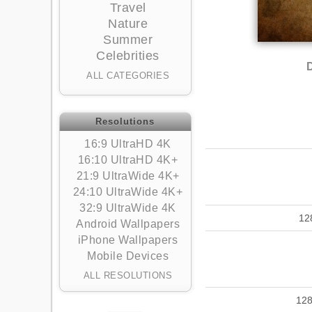
Travel
Nature
Summer
Celebrities
ALL CATEGORIES
Resolutions
16:9 UltraHD 4K
16:10 UltraHD 4K+
21:9 UltraWide 4K+
24:10 UltraWide 4K+
32:9 UltraWide 4K
12
Android Wallpapers
iPhone Wallpapers
Mobile Devices
ALL RESOLUTIONS
12