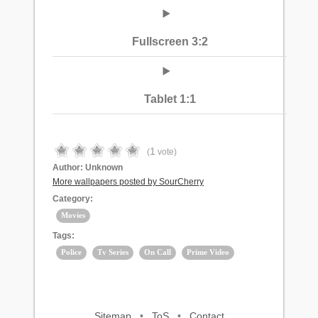
Fullscreen 3:2
Tablet 1:1
1
(
vote)
Author:
Unknown
More wallpapers posted by SourCherry
Category:
Movies
Tags:
Police
Tv Series
On Call
Prime Video
Sitemap
•
ToS
•
Contact