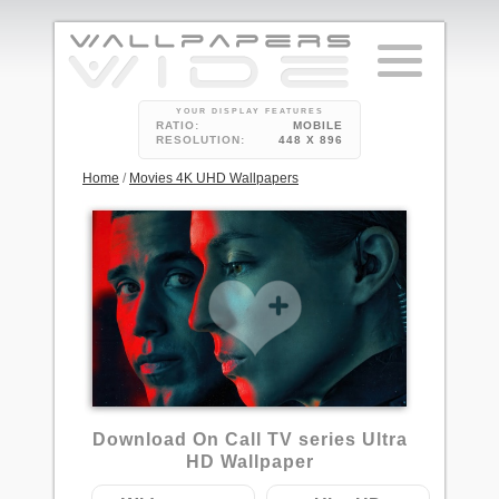
YOUR DISPLAY FEATURES
RATIO:
MOBILE
RESOLUTION:
448 X 896
Home
/
Movies 4K UHD Wallpapers
Download On Call TV series Ultra
HD Wallpaper