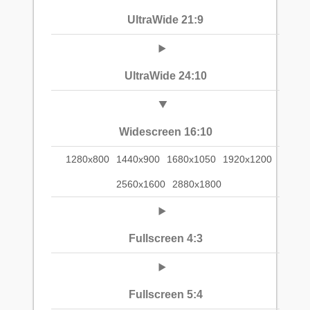
UltraWide 21:9
UltraWide 24:10
Widescreen 16:10
1280x800
1440x900
1680x1050
1920x1200
2560x1600
2880x1800
Fullscreen 4:3
Fullscreen 5:4