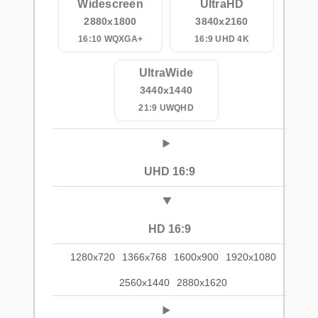
Widescreen
UltraHD
2880x1800
3840x2160
16:10 WQXGA+
16:9 UHD 4K
UltraWide
3440x1440
21:9 UWQHD
UHD 16:9
HD 16:9
1280x720
1366x768
1600x900
1920x1080
2560x1440
2880x1620