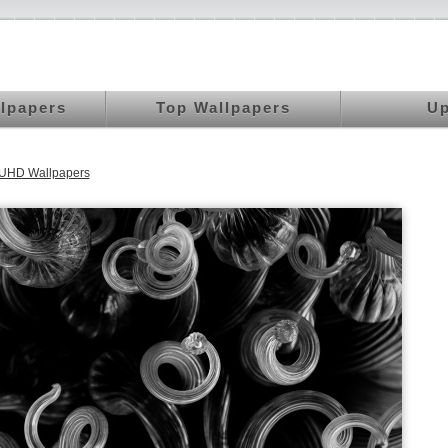
llpapers
Top Wallpapers
Up
 UHD Wallpapers