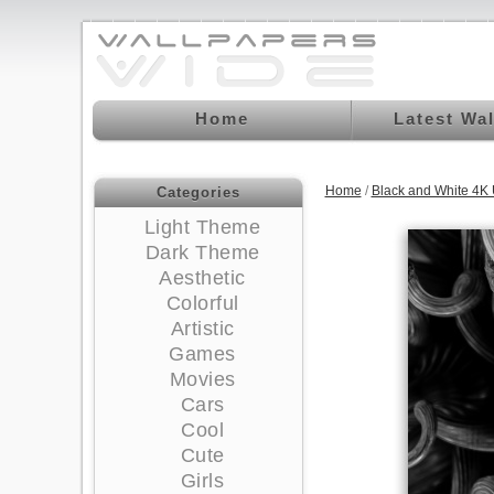
Home
Latest Wa
Home
/
Black and White 4K
Categories
Light Theme
Dark Theme
Aesthetic
Colorful
Artistic
Games
Movies
Cars
Cool
Cute
Girls