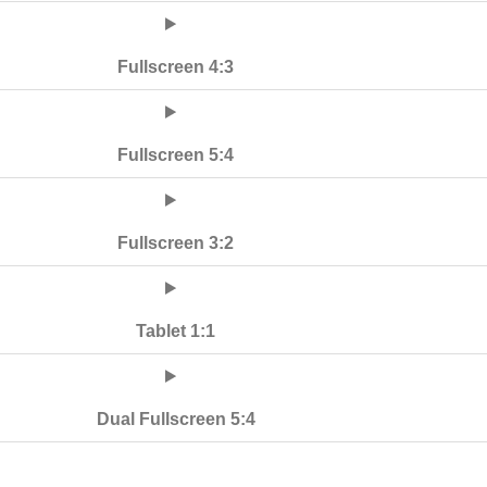
Fullscreen 4:3
Fullscreen 5:4
Fullscreen 3:2
Tablet 1:1
Dual Fullscreen 5:4