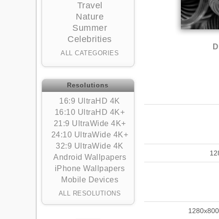
Travel
Nature
Summer
Celebrities
D
ALL CATEGORIES
Resolutions
16:9 UltraHD 4K
16:10 UltraHD 4K+
21:9 UltraWide 4K+
24:10 UltraWide 4K+
32:9 UltraWide 4K
12
Android Wallpapers
iPhone Wallpapers
Mobile Devices
ALL RESOLUTIONS
1280x800