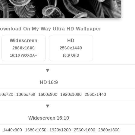
ownload On My Way Ultra HD Wallpaper
Widescreen
HD
2880x1800
2560x1440
16:10 WQXGA+
16:9 QHD
HD 16:9
80x720
1366x768
1600x900
1920x1080
2560x1440
Widescreen 16:10
1440x900
1680x1050
1920x1200
2560x1600
2880x1800