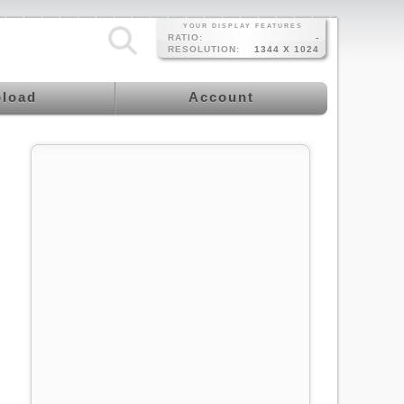
YOUR DISPLAY FEATURES
RATIO:
-
RESOLUTION:
1344 X 1024
load
Account