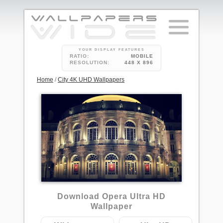
YOUR DISPLAY FEATURES
RATIO:
MOBILE
RESOLUTION:
448 X 896
Home
/
City 4K UHD Wallpapers
1
Download Opera Ultra HD
Wallpaper