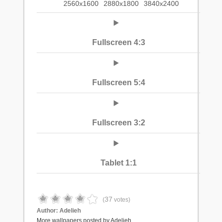
2560x1600
2880x1800
3840x2400
Fullscreen 4:3
Fullscreen 5:4
Fullscreen 3:2
Tablet 1:1
37
(
votes)
Author:
Adelieh
More wallpapers posted by Adelieh