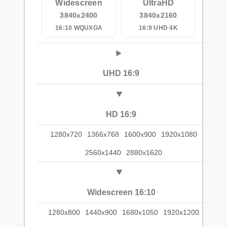
Widescreen
UltraHD
3840x2400
3840x2160
16:10 WQUXGA
16:9 UHD 4K
UHD 16:9
HD 16:9
1280x720
1366x768
1600x900
1920x1080
2560x1440
2880x1620
Widescreen 16:10
1280x800
1440x900
1680x1050
1920x1200