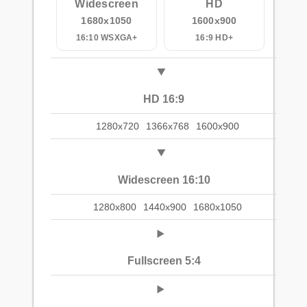
Widescreen
HD
1680x1050
1600x900
16:10 WSXGA+
16:9 HD+
HD 16:9
1280x720
1366x768
1600x900
Widescreen 16:10
1280x800
1440x900
1680x1050
Fullscreen 5:4