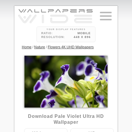
YOUR DISPLAY FEATURES
RATIO:
MOBILE
RESOLUTION:
448 X 896
Home
/
Nature
/
Flowers 4K UHD Wallpapers
2
Download Pale Violet Ultra HD
Wallpaper